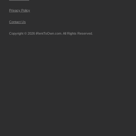
Privacy Policy
Contact Us
Copyright © 2026 iRentToOwn.com. All Rights Reserved.