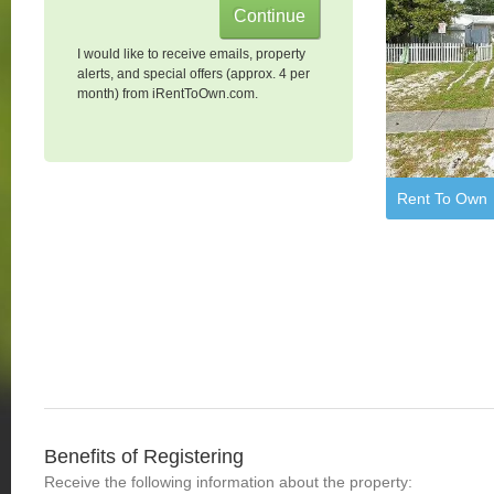
I would like to receive emails, property
alerts, and special offers (approx. 4 per
month) from iRentToOwn.com.
Rent To Own
Benefits of Registering
Receive the following information about the property: