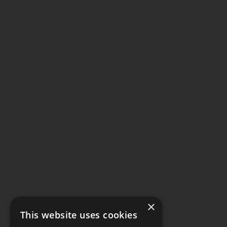
×
This website uses cookies