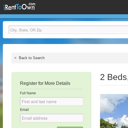
<
Back to Search
2 Beds
Register for More Details
Full Name
Email