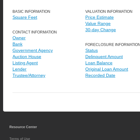
BASIC INFORMATION
VALUATION INFORMATION
Square Feet
Price Estimate
Value Range
30-day Change
CONTACT INFORMATION
Owner
Bank
FORECLOSURE INFORMATIO
Government Agency
Status
Auction House
Delinquent Amount
Listing Agent
Loan Balance
Lender
Original Loan Amount
Trustee/Attorney
Recorded Date
Resource Center
Terms of Use