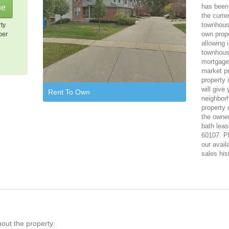
has been 
the curre
townhous
rty
own prope
per
allowing 
townhous
mortgage,
market p
property 
will give
Rent To Own
neighbor
property 
the owner
bath leas
60107. Pl
our avail
sales his
bout the property: