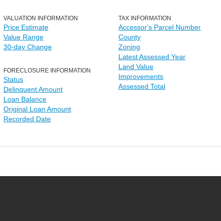
VALUATION INFORMATION
TAX INFORMATION
Price Estimate
Accessor's Parcel Number
Value Range
County
30-day Change
Zoning
Latest Assessed Year
Land Value
FORECLOSURE INFORMATION
Improvements
Status
Assessed Total
Delinquent Amount
Loan Balance
Original Loan Amount
Recorded Date