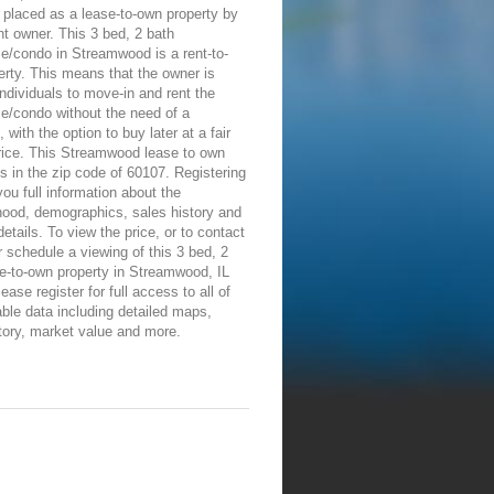
placed as a lease-to-own property by
nt owner. This 3 bed, 2 bath
e/condo in Streamwood is a rent-to-
rty. This means that the owner is
individuals to move-in and rent the
e/condo without the need of a
 with the option to buy later at a fair
rice. This Streamwood lease to own
is in the zip code of 60107. Registering
 you full information about the
hood, demographics, sales history and
details. To view the price, or to contact
 schedule a viewing of this 3 bed, 2
e-to-own property in Streamwood, IL
ease register for full access to all of
able data including detailed maps,
tory, market value and more.