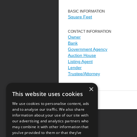
BASIC INFORMATION
Square Feet
CONTACT INFORMATION
Owner
Bank
Government Agency
Auction House
Listing Agent
Lender
Trustee/Attorney
×
This website uses cookies
We use cookies to personalise content, ads
and to analyse our traffic. We also share
information about your use of our site with
our advertising and analytics partners who
Resource Center
may combine it with other information that
you’ve provided to them or that they’ve
Terms of Use