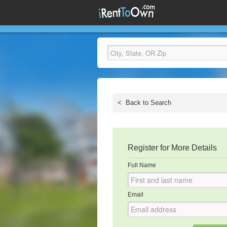
<
Back to Search
Register for More Details
Full Name
Email