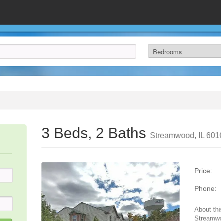
3 Beds, 2 Baths
Streamwood, IL 601
Price:
Phone:
About thi
Streamwo