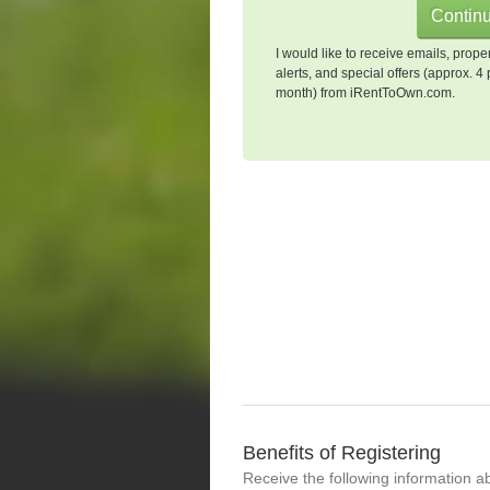
I would like to receive emails, prope
alerts, and special offers (approx. 4 
month) from iRentToOwn.com.
Benefits of Registering
Receive the following information a