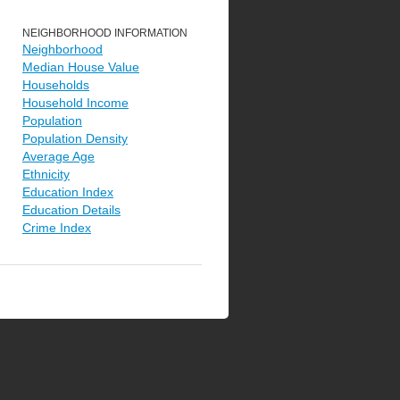
NEIGHBORHOOD INFORMATION
Neighborhood
Median House Value
Households
Household Income
Population
Population Density
Average Age
Ethnicity
Education Index
Education Details
Crime Index