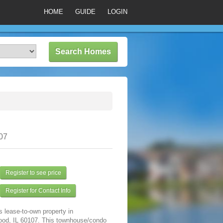
HOME
GUIDE
LOGIN
07
Register to see price
Register for Contact Info
s lease-to-own property in
od, IL 60107. This townhouse/condo