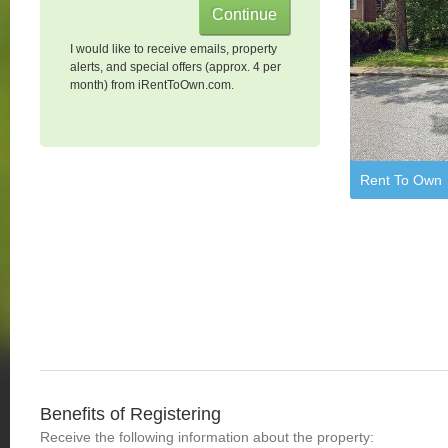
I would like to receive emails, property
alerts, and special offers (approx. 4 per
month) from iRentToOwn.com.
Rent To Own
Benefits of Registering
Receive the following information about the property: