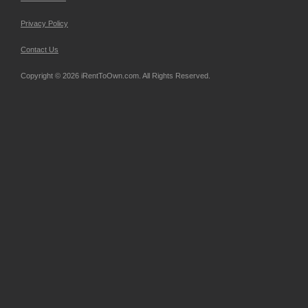
Privacy Policy
Contact Us
Copyright © 2026 iRentToOwn.com. All Rights Reserved.