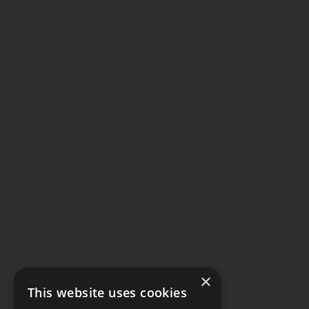
×
This website uses cookies