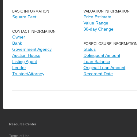
BASIC INFORMATION
VALUATION INFORMATION
Square Feet
Price Estimate
Value Range
30-day Change
CONTACT INFORMATION
Owner
Bank
FORECLOSURE INFORMATIO
Government Agency
Status
Auction House
Delinquent Amount
Listing Agent
Loan Balance
Lender
Original Loan Amount
Trustee/Attorney
Recorded Date
Resource Center
Terms of Use