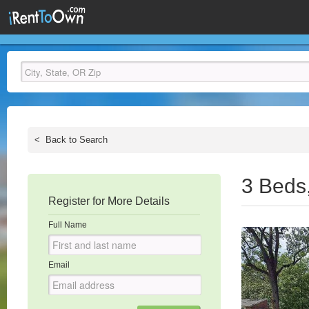
<
Back to Search
3 Beds
Register for More Details
Full Name
Email