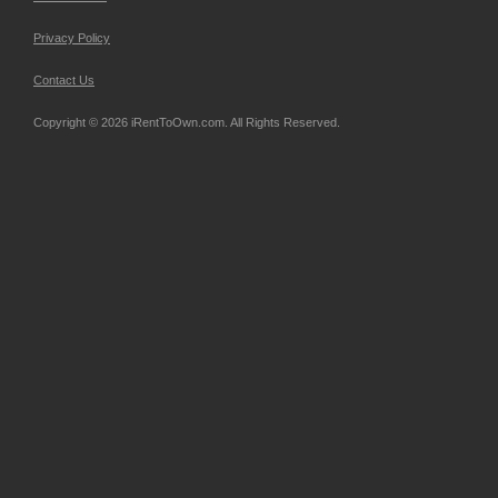
Privacy Policy
Contact Us
Copyright © 2026 iRentToOwn.com. All Rights Reserved.