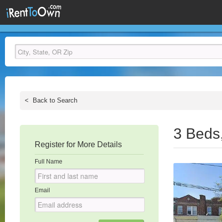
<
Back to Search
3 Beds
Register for More Details
Full Name
Email