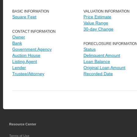
BASIC INFORMATION
VALUATION INFORMATION
Square Feet
Price Estimate
Value Range
30-day Change
CONTACT INFORMATION
Owner
Bank
FORECLOSURE INFORMATIO
Government Agency
Status
Auction House
Delinquent Amount
Listing Agent
Loan Balance
Lender
Original Loan Amount
Trustee/Attorney
Recorded Date
Resource Center
Terms of Use