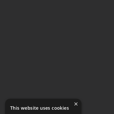
×
This website uses cookies