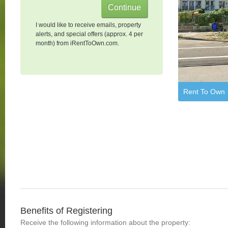
I would like to receive emails, property
alerts, and special offers (approx. 4 per
month) from iRentToOwn.com.
Rent To Own
Benefits of Registering
Receive the following information about the property: