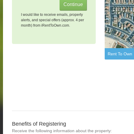
I would like to receive emails, property
alerts, and special offers (approx. 4 per
month) from iRentToOwn.com.
Rent To Own
Benefits of Registering
Receive the following information about the property: