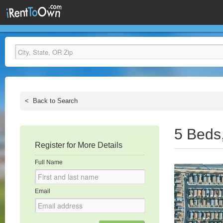
<
Back to Search
5 Beds
Register for More Details
Full Name
Email