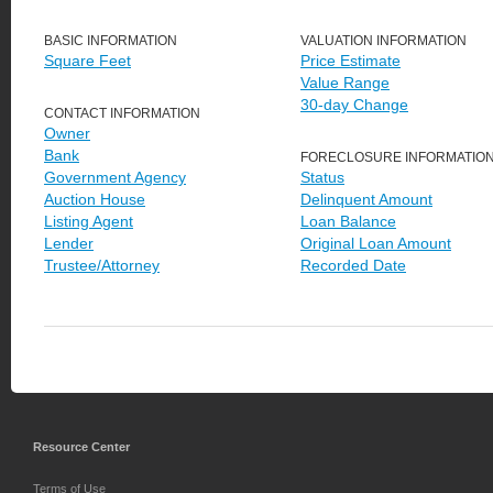
BASIC INFORMATION
VALUATION INFORMATION
Square Feet
Price Estimate
Value Range
30-day Change
CONTACT INFORMATION
Owner
Bank
FORECLOSURE INFORMATIO
Government Agency
Status
Auction House
Delinquent Amount
Listing Agent
Loan Balance
Lender
Original Loan Amount
Trustee/Attorney
Recorded Date
Resource Center
Terms of Use