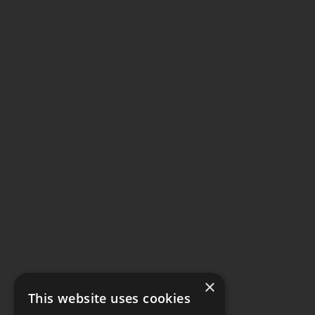
×
This website uses cookies