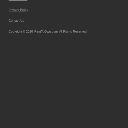
Privacy Policy
Contact Us
Copyright © 2026 iRentToOwn.com. All Rights Reserved.