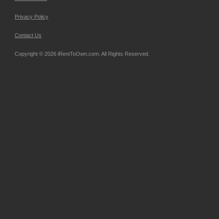
Privacy Policy
Contact Us
Copyright © 2026 iRentToOwn.com. All Rights Reserved.