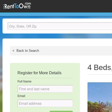
<
Back to Search
4 Beds
Register for More Details
Full Name
Email