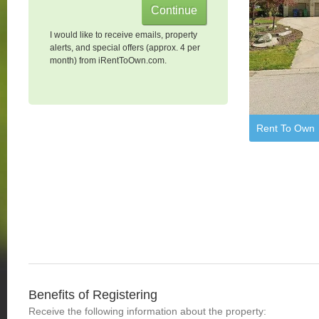
I would like to receive emails, property
alerts, and special offers (approx. 4 per
month) from iRentToOwn.com.
Rent To Own
Benefits of Registering
Receive the following information about the property: