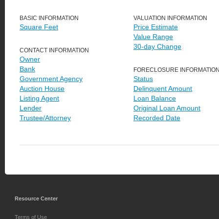
BASIC INFORMATION
VALUATION INFORMATION
Square Feet
Price Estimate
Value Range
30-day Change
CONTACT INFORMATION
Owner
Bank
FORECLOSURE INFORMATIO
Government Agency
Status
Auction House
Delinquent Amount
Listing Agent
Loan Balance
Lender
Original Loan Amount
Trustee/Attorney
Recorded Date
Resource Center
Terms of Use