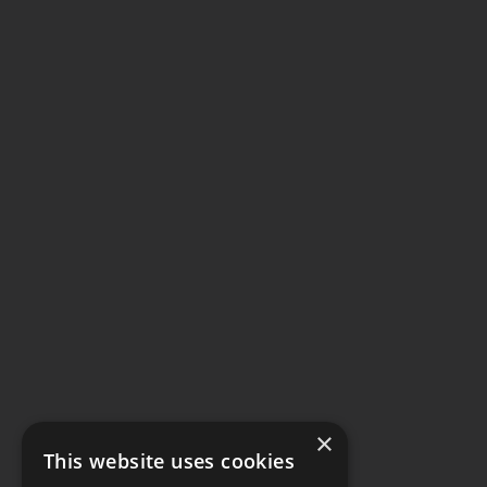
×
This website uses cookies