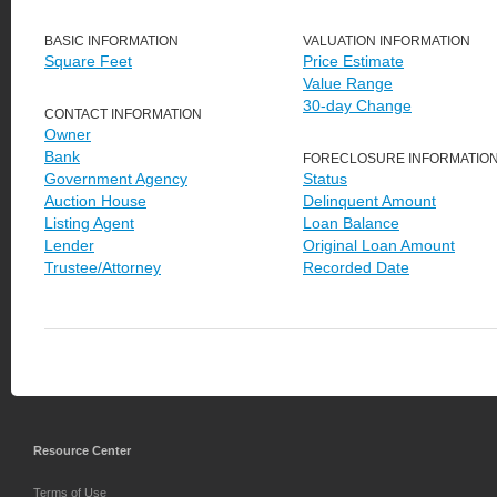
BASIC INFORMATION
VALUATION INFORMATION
Square Feet
Price Estimate
Value Range
30-day Change
CONTACT INFORMATION
Owner
Bank
FORECLOSURE INFORMATIO
Government Agency
Status
Auction House
Delinquent Amount
Listing Agent
Loan Balance
Lender
Original Loan Amount
Trustee/Attorney
Recorded Date
Resource Center
Terms of Use