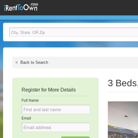
<
Back to Search
3 Beds
Register for More Details
Full Name
Email