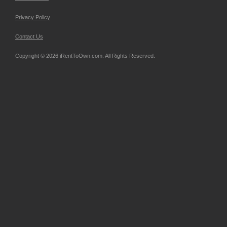
Privacy Policy
Contact Us
Copyright © 2026 iRentToOwn.com. All Rights Reserved.