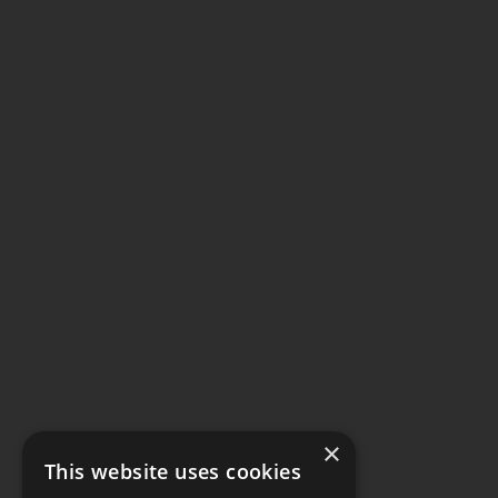
×
This website uses cookies