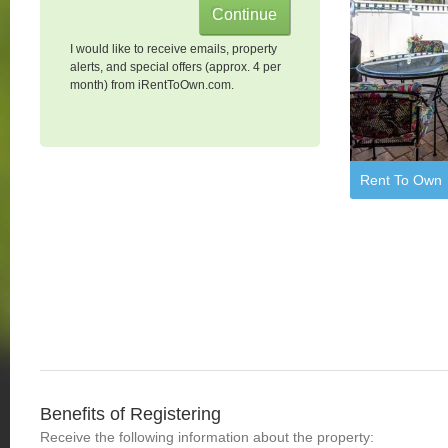
I would like to receive emails, property
alerts, and special offers (approx. 4 per
month) from iRentToOwn.com.
Rent To Own
Benefits of Registering
Receive the following information about the property: