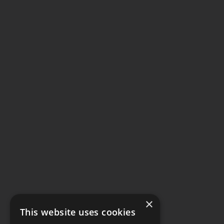
×
This website uses cookies