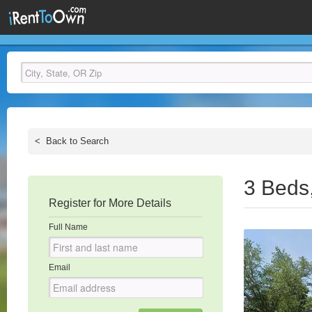
<
Back to Search
3 Beds
Register for More Details
Full Name
Email