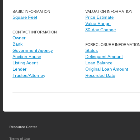
BASIC INFORMATION
VALUATION INFORMATION
Square Feet
Price Estimate
Value Range
30-day Change
CONTACT INFORMATION
Owner
Bank
FORECLOSURE INFORMATIO
Government Agency
Status
Auction House
Delinquent Amount
Listing Agent
Loan Balance
Lender
Original Loan Amount
Trustee/Attorney
Recorded Date
Resource Center
Terms of Use