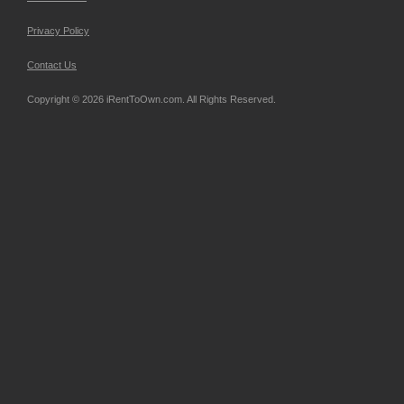
Privacy Policy
Contact Us
Copyright © 2026 iRentToOwn.com. All Rights Reserved.