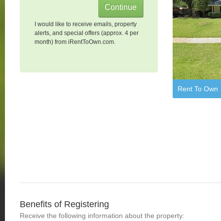
I would like to receive emails, property
alerts, and special offers (approx. 4 per
month) from iRentToOwn.com.
Rent To Own
Benefits of Registering
Receive the following information about the property: