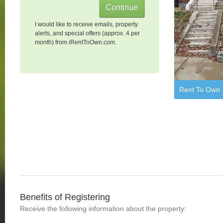
I would like to receive emails, property
alerts, and special offers (approx. 4 per
month) from iRentToOwn.com.
Rent To Own
Benefits of Registering
Receive the following information about the property: