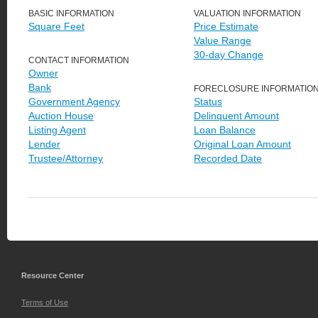
BASIC INFORMATION
VALUATION INFORMATION
Square Feet
Price Estimate
Value Range
30-day Change
CONTACT INFORMATION
Owner
Bank
FORECLOSURE INFORMATIO
Government Agency
Status
Auction House
Delinquent Amount
Listing Agent
Loan Balance
Lender
Original Loan Amount
Trustee/Attorney
Recorded Date
Resource Center
Terms of Use