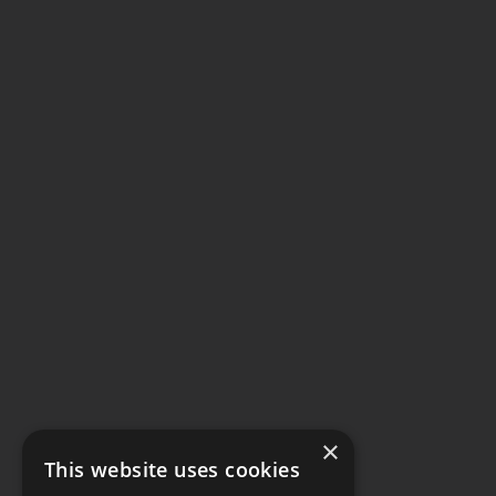
×
This website uses cookies