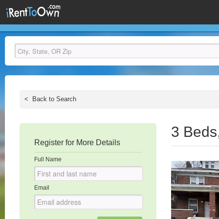
<
Back to Search
3 Beds
Register for More Details
Full Name
Email