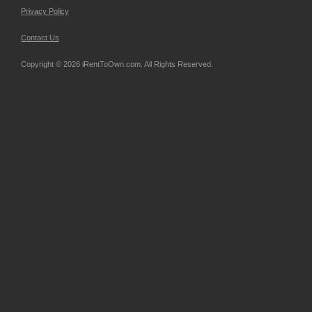
Privacy Policy
Contact Us
Copyright © 2026 iRentToOwn.com. All Rights Reserved.