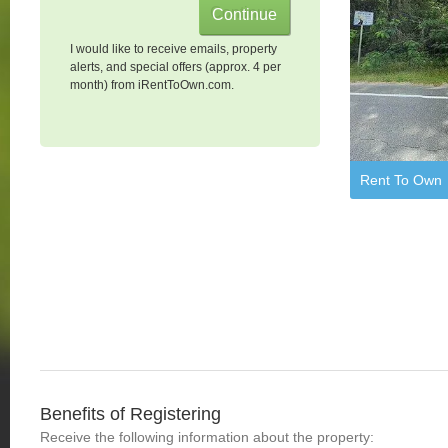
I would like to receive emails, property
alerts, and special offers (approx. 4 per
month) from iRentToOwn.com.
Rent To Own
Benefits of Registering
Receive the following information about the property: