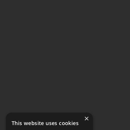
×
This website uses cookies