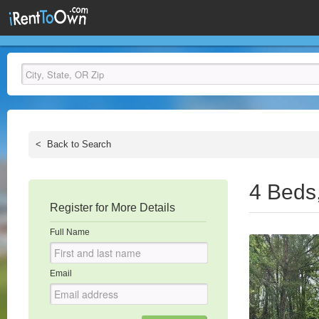
<
Back to Search
4 Beds
Register for More Details
Full Name
Email