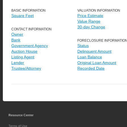
BASIC INFORMATION
VALUATION INFORMATION
Square Feet
Price Estimate
Value Range
30-day Change
CONTACT INFORMATION
Owner
Bank
FORECLOSURE INFORMATIO
Government Agency
Status
Auction House
Delinquent Amount
Listing Agent
Loan Balance
Lender
Original Loan Amount
Trustee/Attorney
Recorded Date
Resource Center
Terms of Use