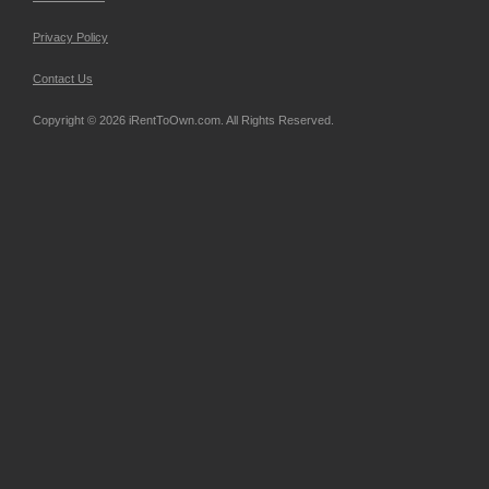
Privacy Policy
Contact Us
Copyright © 2026 iRentToOwn.com. All Rights Reserved.