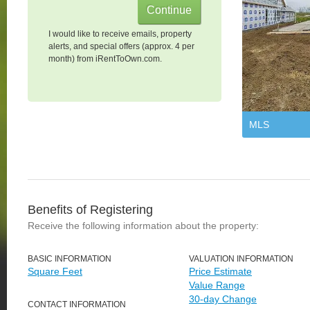
I would like to receive emails, property
alerts, and special offers (approx. 4 per
month) from iRentToOwn.com.
MLS
Benefits of Registering
Receive the following information about the property:
BASIC INFORMATION
VALUATION INFORMATION
Square Feet
Price Estimate
Value Range
30-day Change
CONTACT INFORMATION