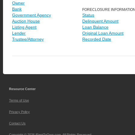
Owner
Bank
FORECLOSURE INFORMATIO
Government Agency
Status
Auction House
Delinquent Amount
Listing Agent
Loan Balance
Lender
Original Loan Amount
Trustee/Attorney
Recorded Date
Resource Center
Terms of Use
Privacy Policy
Contact Us
Copyright © 2026 iRentToOwn.com. All Rights Reserved.