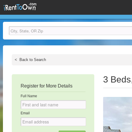
<
Back to Search
3 Beds
Register for More Details
Full Name
Email