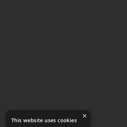
×
This website uses cookies