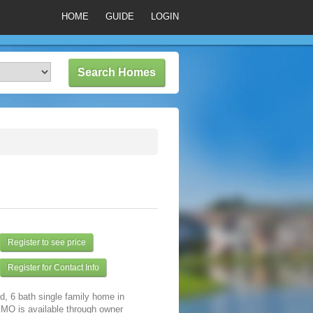
HOME
GUIDE
LOGIN
Register to see price
Register for Contact Info
d, 6 bath single family home in
 MO is available through owner