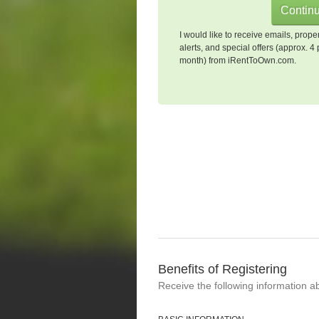
I would like to receive emails, prope
alerts, and special offers (approx. 4 
month) from iRentToOwn.com.
Benefits of Registering
Receive the following information a