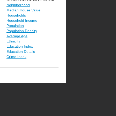
NEIGHBORHOOD INFORMATION
Neighborhood
Median House Value
Households
Household Income
Population
Population Density
Average Age
Ethnicity
Education Index
Education Details
Crime Index