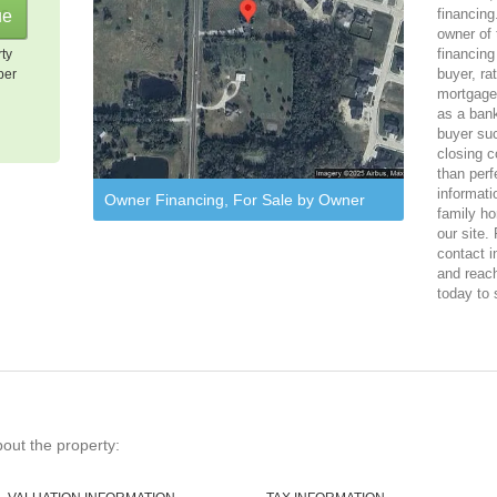
financing
owner of 
financing
rty
buyer, ra
per
mortgage
as a bank
buyer suc
closing c
than perf
informati
Owner Financing, For Sale by Owner
family ho
our site.
contact i
and reach
today to 
bout the property: