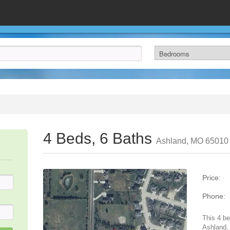
4 Beds, 6 Baths
Ashland, MO 65010
Price:
Phone:
This 4 be
Ashland,