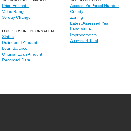
VALUATION INFORMATION
TAX INFORMATION
Price Estimate
Accessor's Parcel Number
Value Range
County
30-day Change
Zoning
Latest Assessed Year
Land Value
FORECLOSURE INFORMATION
Improvements
Status
Assessed Total
Delinquent Amount
Loan Balance
Original Loan Amount
Recorded Date