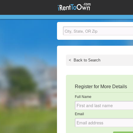
<
Back to Search
Register for More Details
Full Name
Email