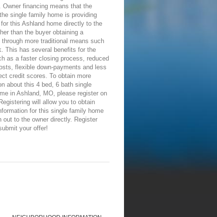
. Owner financing means that the
the single family home is providing
 for this Ashland home directly to the
ther than the buyer obtaining a
 through more traditional means such
. This has several benefits for the
h as a faster closing process, reduced
osts, flexible down-payments and less
ect credit scores. To obtain more
on about this 4 bed, 6 bath single
me in Ashland, MO, please register on
 Registering will allow you to obtain
nformation for this single family home
 out to the owner directly. Register
submit your offer!