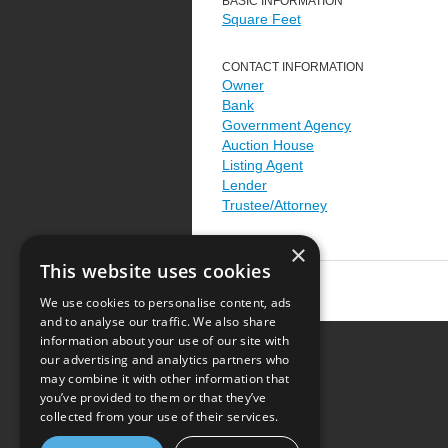
BASIC INFORMATION
Square Feet
CONTACT INFORMATION
Owner
Bank
Government Agency
Auction House
Listing Agent
Lender
Trustee/Attorney
×
This website uses cookies
We use cookies to personalise content, ads
and to analyse our traffic. We also share
information about your use of our site with
our advertising and analytics partners who
Resource Center
may combine it with other information that
you’ve provided to them or that they’ve
Terms of Use
collected from your use of their services.
Privacy Policy