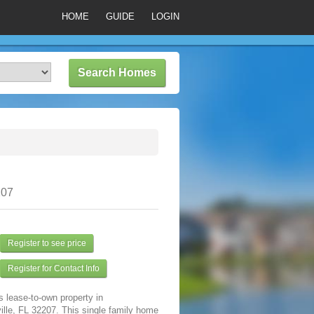
HOME
GUIDE
LOGIN
207
Register to see price
Register for Contact Info
s lease-to-own property in
lle, FL 32207. This single family home