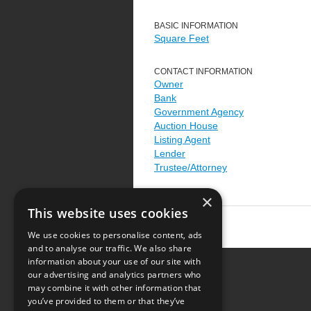
BASIC INFORMATION
Square Feet
CONTACT INFORMATION
Owner
Bank
Government Agency
Auction House
Listing Agent
Lender
Trustee/Attorney
×
This website uses cookies
We use cookies to personalise content, ads
and to analyse our traffic. We also share
information about your use of our site with
our advertising and analytics partners who
Resource Center
may combine it with other information that
you’ve provided to them or that they’ve
Terms of Use