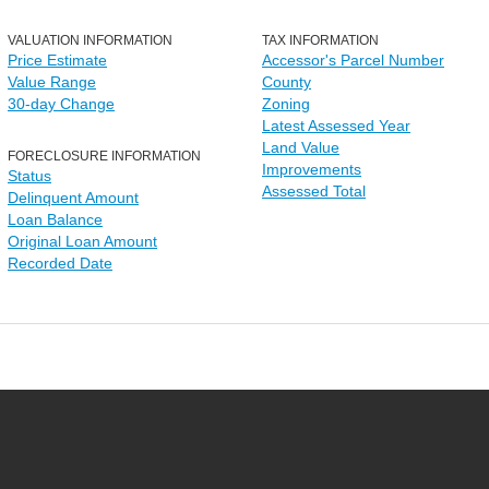
VALUATION INFORMATION
TAX INFORMATION
Price Estimate
Accessor's Parcel Number
Value Range
County
30-day Change
Zoning
Latest Assessed Year
Land Value
FORECLOSURE INFORMATION
Improvements
Status
Assessed Total
Delinquent Amount
Loan Balance
Original Loan Amount
Recorded Date