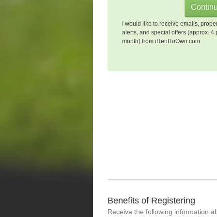
I would like to receive emails, prope
alerts, and special offers (approx. 4 
month) from iRentToOwn.com.
Benefits of Registering
Receive the following information a