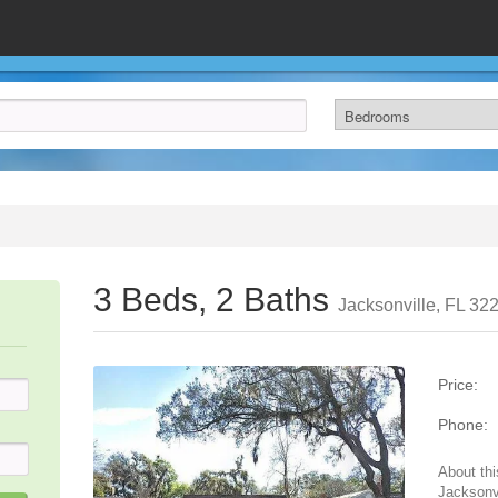
3 Beds, 2 Baths
Jacksonville, FL 32
Price:
Phone:
About thi
Jacksonvi