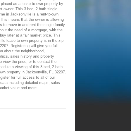
placed as a lease-to-own property by
nt owner. This 3 bed, 2 bath single
me in Jacksonville is a rent-to-own
 This means that the owner is allowing
ls to move-in and rent the single family
out the need of a mortgage, with the
 buy later at a fair market price. This
lle lease to own property is in the zip
2207. Registering will give you full
on about the neighborhood,
ics, sales history and property
To view the price, or to contact the
edule a viewing of this 3 bed, 2 bath
own property in Jacksonville, FL 32207.
ister for full access to all of our
 data including detailed maps, sales
market value and more.