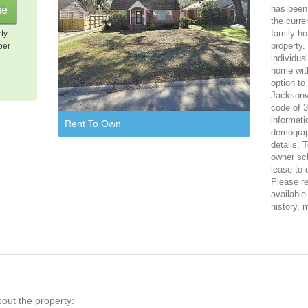
has been 
the curre
family ho
rty
property.
per
individua
home with
option to
Jacksonvi
code of 3
informati
Rent To Own
demograph
details. 
owner sch
lease-to-
Please reg
available
history, 
bout the property: