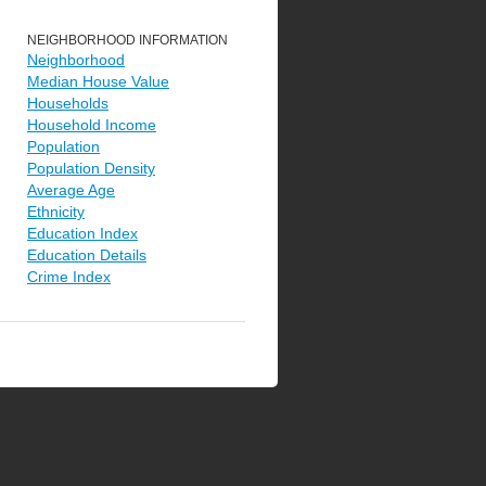
NEIGHBORHOOD INFORMATION
Neighborhood
Median House Value
Households
Household Income
Population
Population Density
Average Age
Ethnicity
Education Index
Education Details
Crime Index