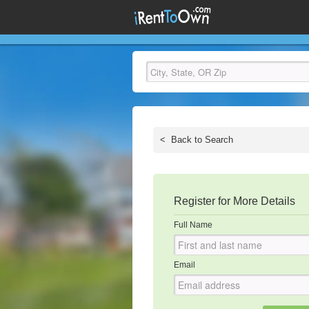
<
Back to Search
Register for More Details
Full Name
Email