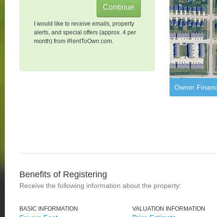
I would like to receive emails, property
alerts, and special offers (approx. 4 per
month) from iRentToOwn.com.
Owner Financ
Benefits of Registering
Receive the following information about the property:
BASIC INFORMATION
VALUATION INFORMATION