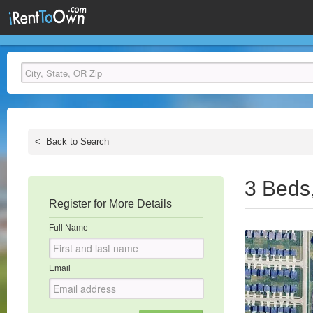
<
Back to Search
3 Beds
Register for More Details
Full Name
Email