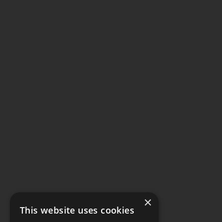
×
This website uses cookies