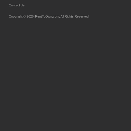
Contact Us
Copyright © 2026 iRentToOwn.com. All Rights Reserved.