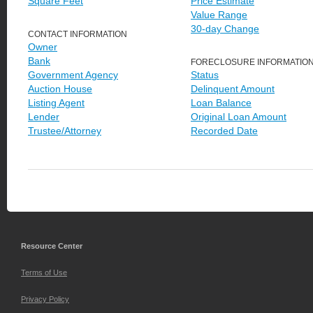
Square Feet
Price Estimate
Value Range
30-day Change
CONTACT INFORMATION
Owner
Bank
FORECLOSURE INFORMATIO
Government Agency
Status
Auction House
Delinquent Amount
Listing Agent
Loan Balance
Lender
Original Loan Amount
Trustee/Attorney
Recorded Date
Resource Center
Terms of Use
Privacy Policy