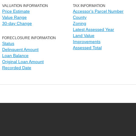
VALUATION INFORMATION
TAX INFORMATION
Price Estimate
Accessor's Parcel Number
Value Range
County
30-day Change
Zoning
Latest Assessed Year
Land Value
FORECLOSURE INFORMATION
Improvements
Status
Assessed Total
Delinquent Amount
Loan Balance
Original Loan Amount
Recorded Date