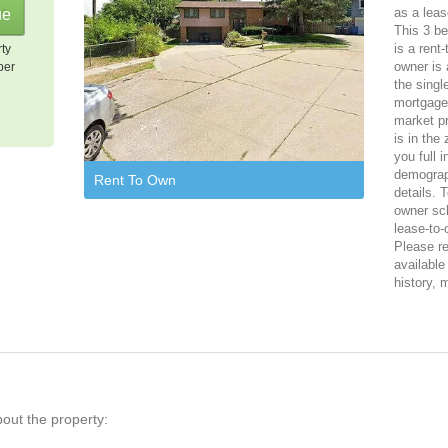
as a leas
This 3 b
is a rent
rty
owner is 
per
the singl
mortgage,
market p
is in the
you full 
demograph
Rent To Own
details. 
owner sch
lease-to
Please reg
available
history, 
bout the property: