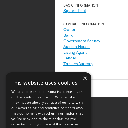
BASIC INFORMATION
Square Feet
CONTACT INFORMATION
Owner
Bank
Government Agency
Auction House
Listing Agent
Lender
Trustee/Attorney
×
This website uses cookies
We use cookies to personalise content, ads
and to analyse our traffic. We also share
information about your use of our site with
our advertising and analytics partners who
Resource Center
may combine it with other information that
you’ve provided to them or that they’ve
Terms of Use
collected from your use of their services.