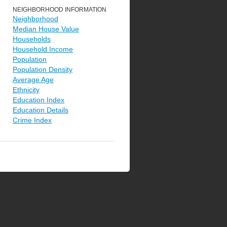
NEIGHBORHOOD INFORMATION
Neighborhood
Median House Value
Households
Household Income
Population
Population Density
Average Age
Ethnicity
Education Index
Education Details
Crime Index