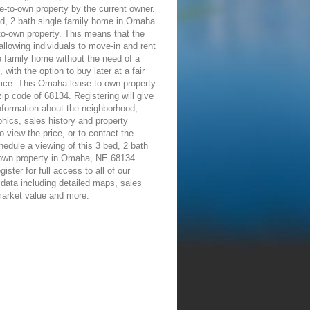
e-to-own property by the current owner.
ed, 2 bath single family home in Omaha
-to-own property. This means that the
allowing individuals to move-in and rent
e family home without the need of a
 with the option to buy later at a fair
rice. This Omaha lease to own property
 zip code of 68134. Registering will give
information about the neighborhood,
ics, sales history and property
To view the price, or to contact the
edule a viewing of this 3 bed, 2 bath
-own property in Omaha, NE 68134.
ister for full access to all of our
 data including detailed maps, sales
market value and more.