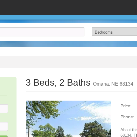
3 Beds, 2 Baths
Omaha, NE 68134
Price:
Phone:
About th
68134. T