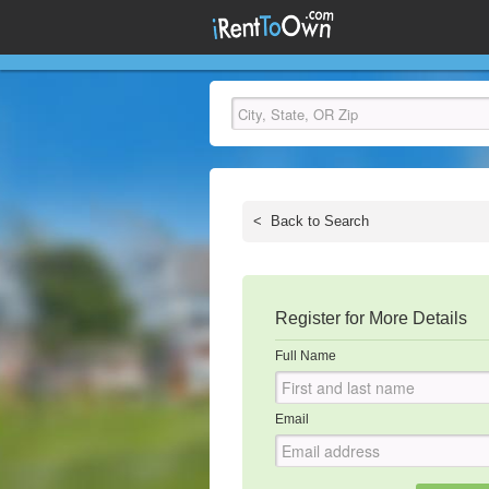
<
Back to Search
Register for More Details
Full Name
Email