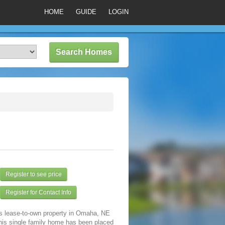
HOME
GUIDE
LOGIN
Register to see price
Register for Contact Info
is lease-to-own property in Omaha, NE
his single family home has been placed