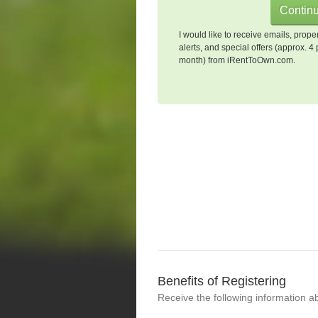
I would like to receive emails, prope
alerts, and special offers (approx. 4 
month) from iRentToOwn.com.
Benefits of Registering
Receive the following information a