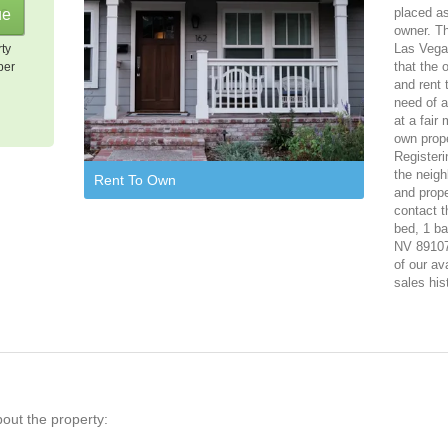
placed as
owner. Th
Las Vegas
rty
that the 
per
and rent 
need of a
at a fair
own prope
Registeri
the neigh
Rent To Own
and prope
contact t
bed, 1 ba
NV 89107.
of our av
sales his
bout the property: