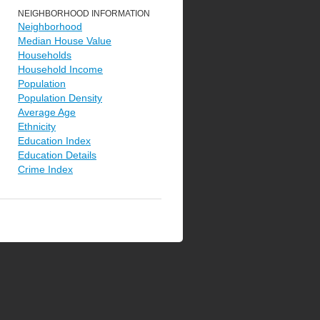
NEIGHBORHOOD INFORMATION
Neighborhood
Median House Value
Households
Household Income
Population
Population Density
Average Age
Ethnicity
Education Index
Education Details
Crime Index