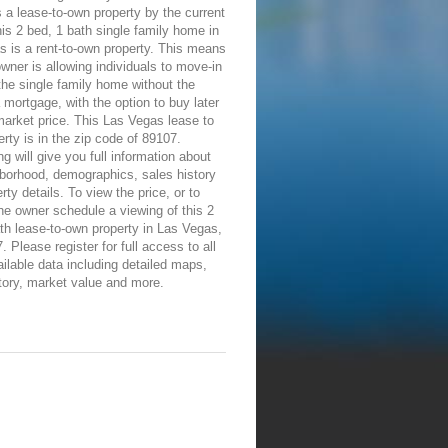
 a lease-to-own property by the current
is 2 bed, 1 bath single family home in
 is a rent-to-own property. This means
owner is allowing individuals to move-in
the single family home without the
 mortgage, with the option to buy later
 market price. This Las Vegas lease to
rty is in the zip code of 89107.
ng will give you full information about
borhood, demographics, sales history
rty details. To view the price, or to
he owner schedule a viewing of this 2
th lease-to-own property in Las Vegas,
 Please register for full access to all
ailable data including detailed maps,
tory, market value and more.