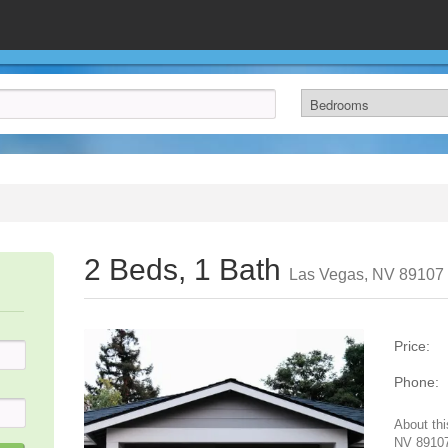
2 Beds, 1 Bath
Las Vegas, NV 89107
Price:
Phone:
About thi
NV 89107