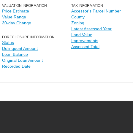
VALUATION INFORMATION
TAX INFORMATION
Price Estimate
Accessor's Parcel Number
Value Range
County
30-day Change
Zoning
Latest Assessed Year
Land Value
FORECLOSURE INFORMATION
Improvements
Status
Assessed Total
Delinquent Amount
Loan Balance
Original Loan Amount
Recorded Date