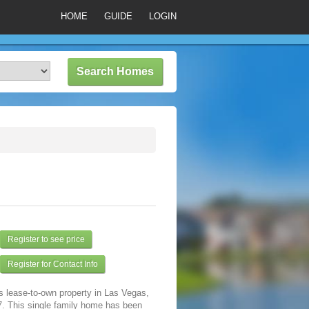
HOME
GUIDE
LOGIN
Register to see price
Register for Contact Info
s lease-to-own property in Las Vegas,
. This single family home has been