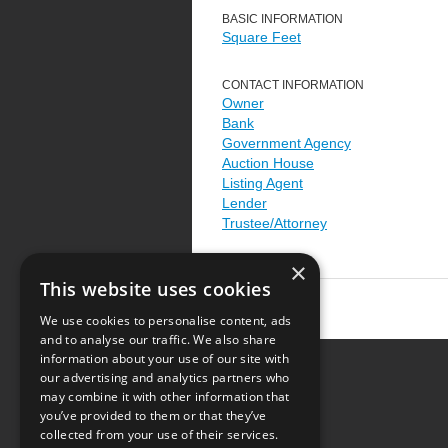
BASIC INFORMATION
Square Feet
CONTACT INFORMATION
Owner
Bank
Government Agency
Auction House
Listing Agent
Lender
Trustee/Attorney
×
This website uses cookies
We use cookies to personalise content, ads
and to analyse our traffic. We also share
information about your use of our site with
our advertising and analytics partners who
Resource Center
may combine it with other information that
you’ve provided to them or that they’ve
Terms of Use
collected from your use of their services.