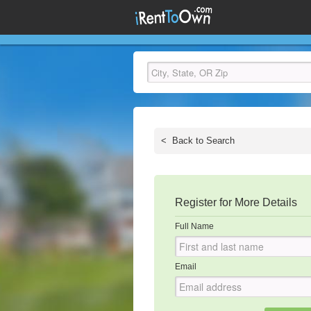
<
Back to Search
Register for More Details
Full Name
Email