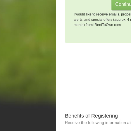
I would like to receive emails, prope
alerts, and special offers (approx. 4 
month) from iRentToOwn.com.
Benefits of Registering
Receive the following information a