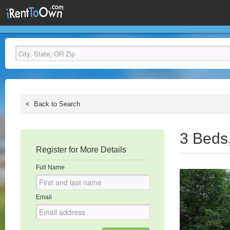
<
Back to Search
3 Beds
Register for More Details
Full Name
Email