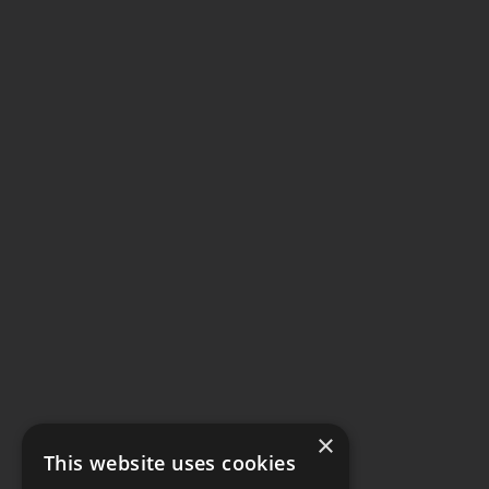
×
This website uses cookies