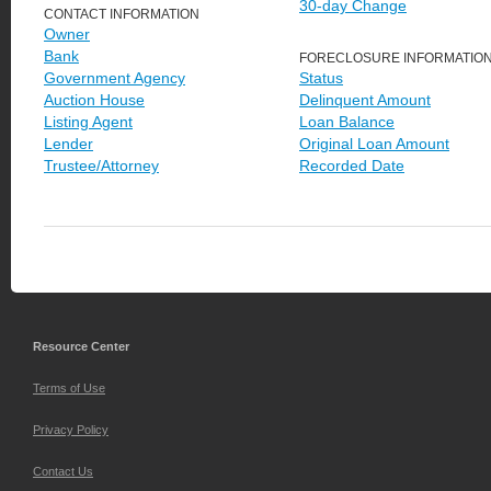
30-day Change
CONTACT INFORMATION
Owner
Bank
FORECLOSURE INFORMATIO
Government Agency
Status
Auction House
Delinquent Amount
Listing Agent
Loan Balance
Lender
Original Loan Amount
Trustee/Attorney
Recorded Date
Resource Center
Terms of Use
Privacy Policy
Contact Us