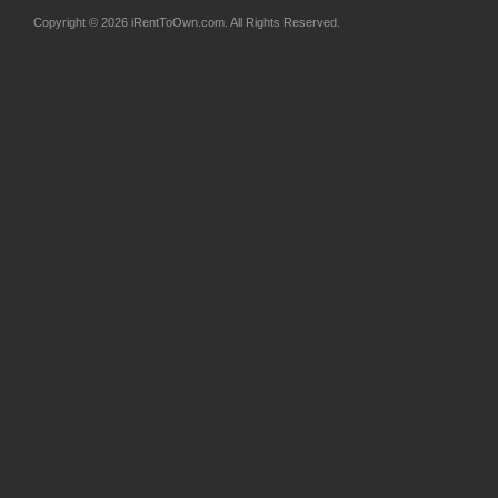
Copyright © 2026 iRentToOwn.com. All Rights Reserved.