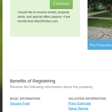
I would like to receive emails, property
alerts, and special offers (approx. 4 per
month) from iRentToOwn.com.
Pre-Foreclos
Benefits of Registering
Receive the following information about the property:
BASIC INFORMATION
VALUATION INFORMATION
Square Feet
Price Estimate
Value Range