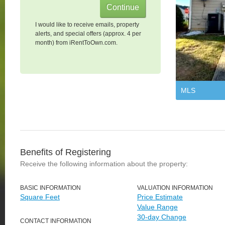
I would like to receive emails, property
alerts, and special offers (approx. 4 per
month) from iRentToOwn.com.
MLS
Benefits of Registering
Receive the following information about the property:
BASIC INFORMATION
VALUATION INFORMATION
Square Feet
Price Estimate
Value Range
30-day Change
CONTACT INFORMATION