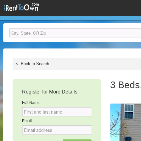
<
Back to Search
3 Beds
Register for More Details
Full Name
Email