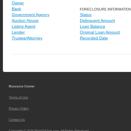
Owner
Bank
FORECLOSURE INFORMATIO
Government Agency
Status
Auction House
Delinquent Amount
Listing Agent
Loan Balance
Lender
Original Loan Amount
Trustee/Attorney
Recorded Date
Resource Center
Terms of Use
Privacy Policy
Contact Us
Copyright © 2026 iRentToOwn.com. All Rights Reserved.