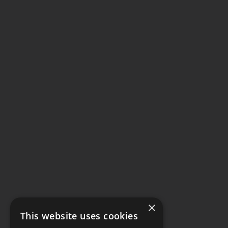
×
This website uses cookies