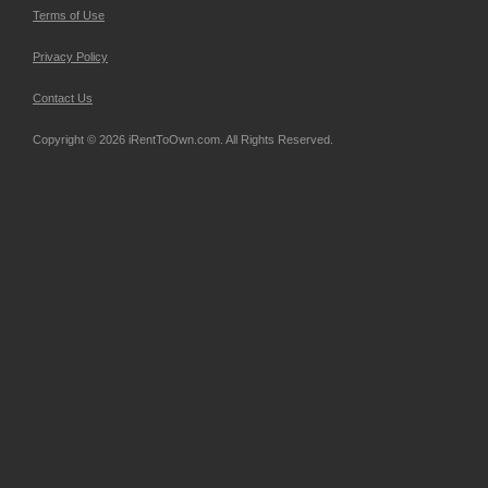
Terms of Use
Privacy Policy
Contact Us
Copyright © 2026 iRentToOwn.com. All Rights Reserved.