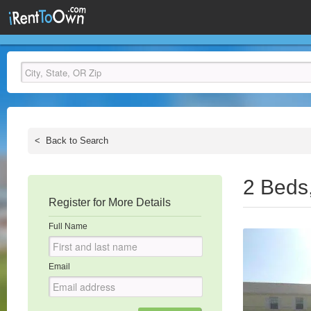
<
Back to Search
2 Beds
Register for More Details
Full Name
Email