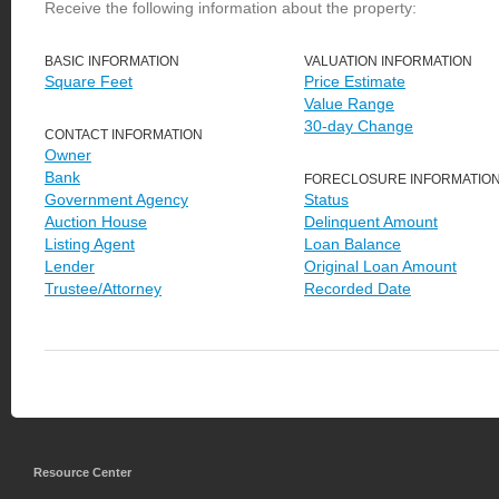
Receive the following information about the property:
BASIC INFORMATION
VALUATION INFORMATION
Square Feet
Price Estimate
Value Range
30-day Change
CONTACT INFORMATION
Owner
Bank
FORECLOSURE INFORMATIO
Government Agency
Status
Auction House
Delinquent Amount
Listing Agent
Loan Balance
Lender
Original Loan Amount
Trustee/Attorney
Recorded Date
Resource Center