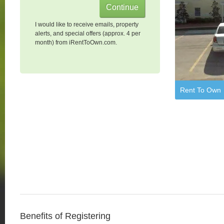
I would like to receive emails, property
alerts, and special offers (approx. 4 per
month) from iRentToOwn.com.
Rent To Own
Benefits of Registering