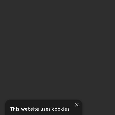
×
This website uses cookies