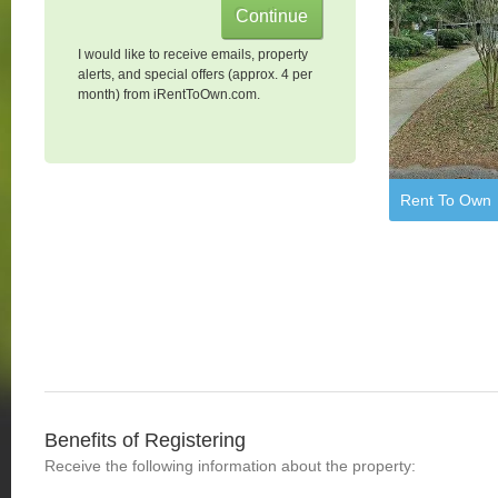
I would like to receive emails, property
alerts, and special offers (approx. 4 per
month) from iRentToOwn.com.
Rent To Own
Benefits of Registering
Receive the following information about the property: