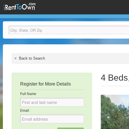
<
Back to Search
4 Beds
Register for More Details
Full Name
Email