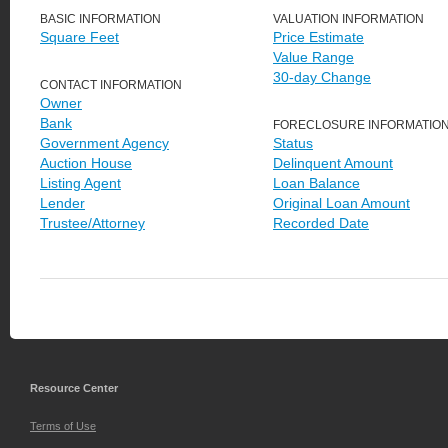
BASIC INFORMATION
VALUATION INFORMATION
Square Feet
Price Estimate
Value Range
30-day Change
CONTACT INFORMATION
Owner
Bank
FORECLOSURE INFORMATIO
Government Agency
Status
Auction House
Delinquent Amount
Listing Agent
Loan Balance
Lender
Original Loan Amount
Trustee/Attorney
Recorded Date
Resource Center
Terms of Use