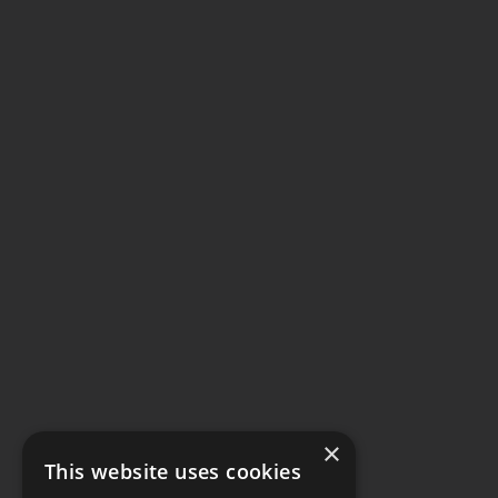
×
This website uses cookies