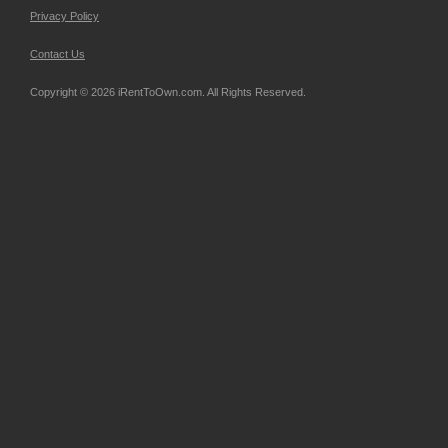
Privacy Policy
Contact Us
Copyright © 2026 iRentToOwn.com. All Rights Reserved.