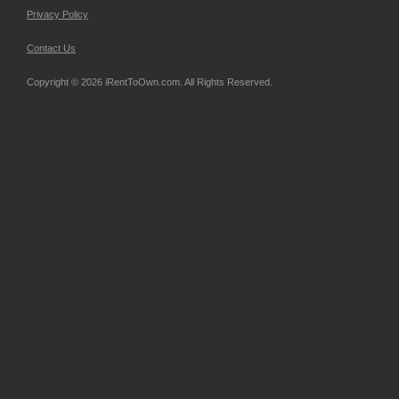
Privacy Policy
Contact Us
Copyright © 2026 iRentToOwn.com. All Rights Reserved.