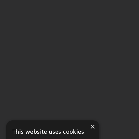
×
This website uses cookies