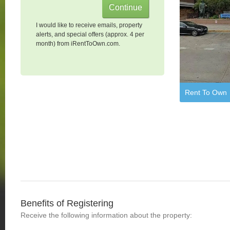
I would like to receive emails, property
alerts, and special offers (approx. 4 per
month) from iRentToOwn.com.
Rent To Own
Benefits of Registering
Receive the following information about the property: