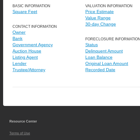
BASIC INFORMATION
VALUATION INFORMATION
Square Feet
Price Estimate
Value Range
30-day Change
CONTACT INFORMATION
Owner
Bank
FORECLOSURE INFORMATIO
Government Agency
Status
Auction House
Delinquent Amount
Listing Agent
Loan Balance
Lender
Original Loan Amount
Trustee/Attorney
Recorded Date
Resource Center
Terms of Use