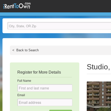
<
Back to Search
Studio
Register for More Details
Full Name
Email