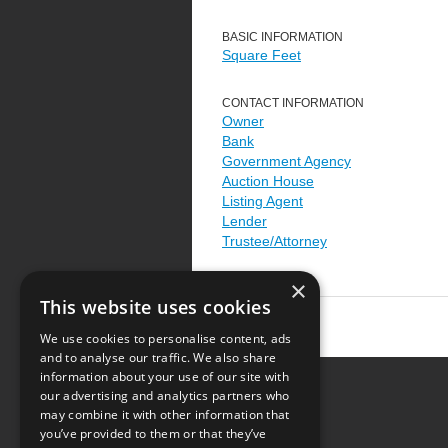
BASIC INFORMATION
Square Feet
CONTACT INFORMATION
Owner
Bank
Government Agency
Auction House
Listing Agent
Lender
Trustee/Attorney
×
This website uses cookies
We use cookies to personalise content, ads
and to analyse our traffic. We also share
information about your use of our site with
our advertising and analytics partners who
Resource Center
may combine it with other information that
you’ve provided to them or that they’ve
Terms of Use