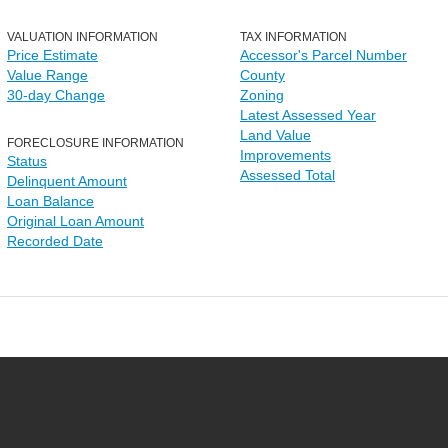
VALUATION INFORMATION
TAX INFORMATION
Price Estimate
Accessor's Parcel Number
Value Range
County
30-day Change
Zoning
Latest Assessed Year
Land Value
FORECLOSURE INFORMATION
Improvements
Status
Assessed Total
Delinquent Amount
Loan Balance
Original Loan Amount
Recorded Date