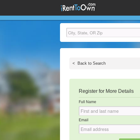
<
Back to Search
Register for More Details
Full Name
Email