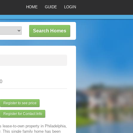
HOME
GUIDE
LOGIN
30
Register to see price
Register for Contact Info
s lease-to-own property in Philadelphia,
. This single family home has been