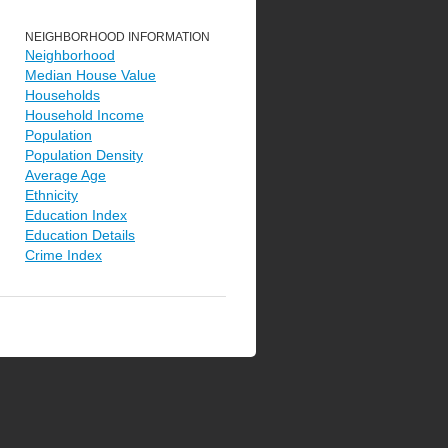
NEIGHBORHOOD INFORMATION
Neighborhood
Median House Value
Households
Household Income
Population
Population Density
Average Age
Ethnicity
Education Index
Education Details
Crime Index