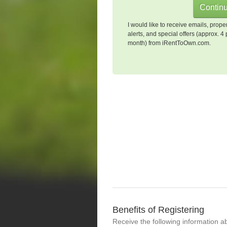
I would like to receive emails, prope
alerts, and special offers (approx. 4 
month) from iRentToOwn.com.
Benefits of Registering
Receive the following information a