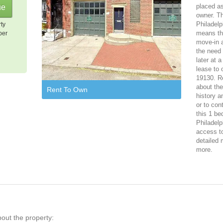
placed as
owner. Th
Philadelp
rty
means tha
per
move-in a
the need 
later at 
lease to 
19130. Re
about th
Rent To Own
history a
or to con
this 1 be
Philadelp
access to
detailed 
more.
bout the property: