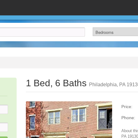
1 Bed, 6 Baths
Philadelphia, PA 191
Price:
Phone:
About thi
PA 19130