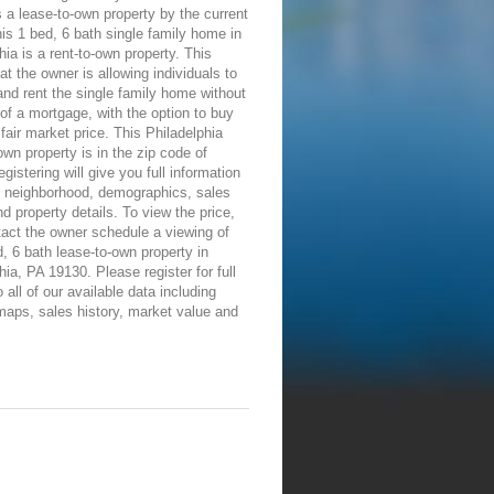
 a lease-to-own property by the current
is 1 bed, 6 bath single family home in
hia is a rent-to-own property. This
t the owner is allowing individuals to
nd rent the single family home without
of a mortgage, with the option to buy
a fair market price. This Philadelphia
own property is in the zip code of
gistering will give you full information
e neighborhood, demographics, sales
nd property details. To view the price,
tact the owner schedule a viewing of
d, 6 bath lease-to-own property in
hia, PA 19130. Please register for full
 all of our available data including
maps, sales history, market value and