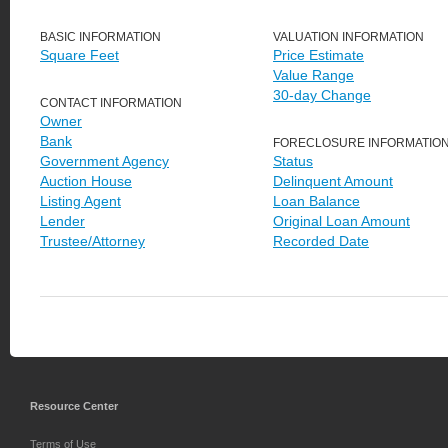
BASIC INFORMATION
VALUATION INFORMATION
Square Feet
Price Estimate
Value Range
30-day Change
CONTACT INFORMATION
Owner
Bank
FORECLOSURE INFORMATIO
Government Agency
Status
Auction House
Delinquent Amount
Listing Agent
Loan Balance
Lender
Original Loan Amount
Trustee/Attorney
Recorded Date
Resource Center
Terms of Use