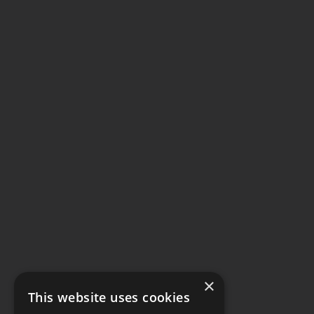
×
This website uses cookies