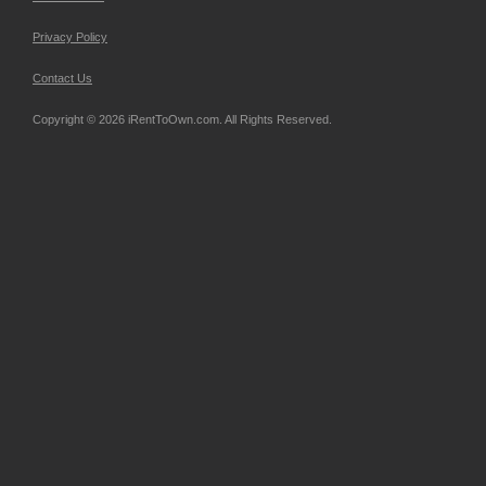
Privacy Policy
Contact Us
Copyright © 2026 iRentToOwn.com. All Rights Reserved.