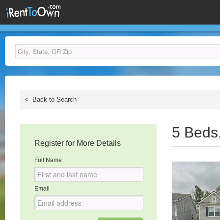
<
Back to Search
5 Beds
Register for More Details
Full Name
Email