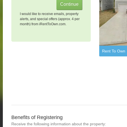
I would like to receive emails, property
alerts, and special offers (approx. 4 per
month) from iRentToOwn.com.
Rent To Own
Benefits of Registering
Receive the following information about the property: