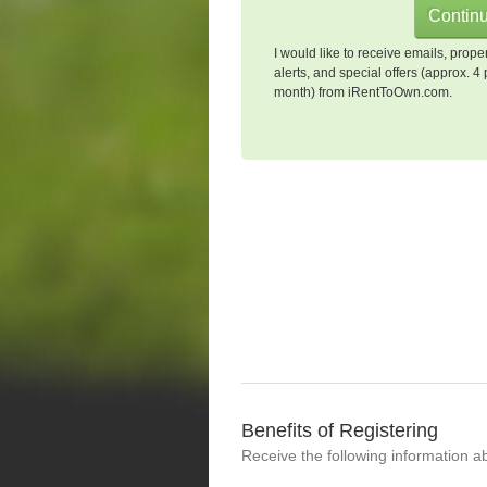
I would like to receive emails, prope
alerts, and special offers (approx. 4 
month) from iRentToOwn.com.
Benefits of Registering
Receive the following information a