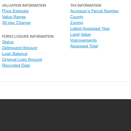
VALUATION INFORMATION
TAX INFORMATION
Price Estimate
Accessor's Parcel Number
Value Range
County
30-day Change
Zoning
Latest Assessed Year
Land Value
FORECLOSURE INFORMATION
Improvements
Status
Assessed Total
Delinquent Amount
Loan Balance
Original Loan Amount
Recorded Date