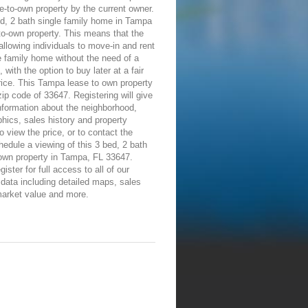
e-to-own property by the current owner.
d, 2 bath single family home in Tampa
-to-own property. This means that the
allowing individuals to move-in and rent
e family home without the need of a
 with the option to buy later at a fair
ice. This Tampa lease to own property
 zip code of 33647. Registering will give
information about the neighborhood,
ics, sales history and property
To view the price, or to contact the
edule a viewing of this 3 bed, 2 bath
-own property in Tampa, FL 33647.
ister for full access to all of our
 data including detailed maps, sales
market value and more.