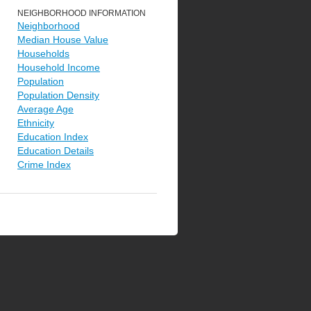
NEIGHBORHOOD INFORMATION
Neighborhood
Median House Value
Households
Household Income
Population
Population Density
Average Age
Ethnicity
Education Index
Education Details
Crime Index