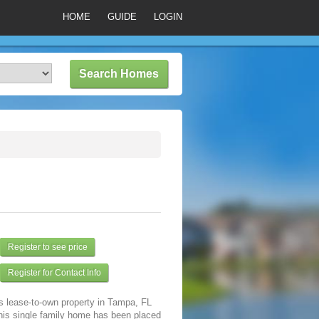
HOME
GUIDE
LOGIN
Register to see price
Register for Contact Info
s lease-to-own property in Tampa, FL
his single family home has been placed