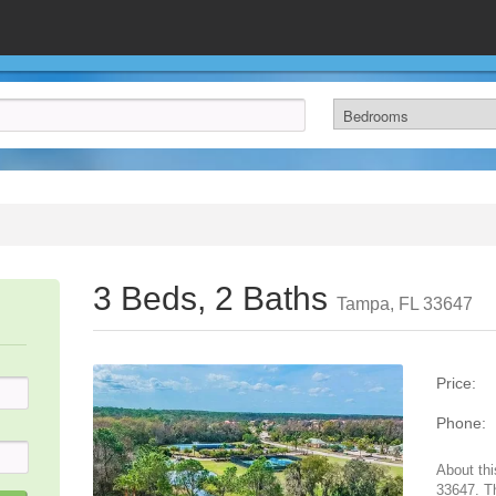
3 Beds, 2 Baths
Tampa, FL 33647
Price:
Phone:
About thi
33647. T