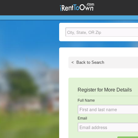
<
Back to Search
Register for More Details
Full Name
Email