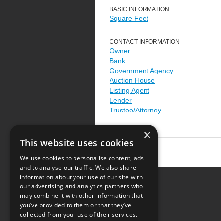
BASIC INFORMATION
Square Feet
CONTACT INFORMATION
Owner
Bank
Government Agency
Auction House
Listing Agent
Lender
Trustee/Attorney
×
This website uses cookies
We use cookies to personalise content, ads
and to analyse our traffic. We also share
information about your use of our site with
our advertising and analytics partners who
Resource Center
may combine it with other information that
you’ve provided to them or that they’ve
Terms of Use
collected from your use of their services.