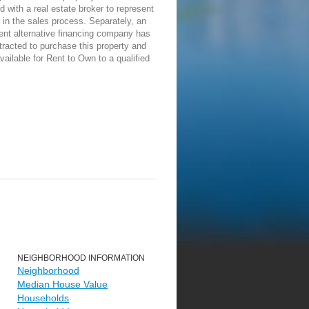
d with a real estate broker to represent
in the sales process. Separately, an
ent alternative financing company has
racted to purchase this property and
vailable for Rent to Own to a qualified
NEIGHBORHOOD INFORMATION
Neighborhood
Median House Value
Households