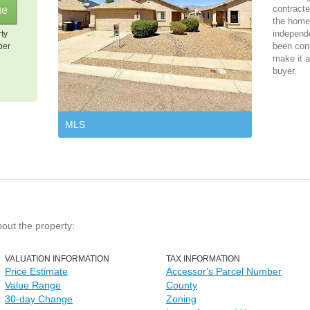
contracte
the home 
independ
rty
been cont
per
make it a
buyer.
MLS
bout the property:
VALUATION INFORMATION
TAX INFORMATION
Price Estimate
Accessor's Parcel Number
Value Range
County
30-day Change
Zoning