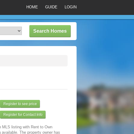
HOME
GUIDE
LOGIN
Register to see price
Register for Contact Info
n MLS listing with Rent to Own
 available. The property owner has