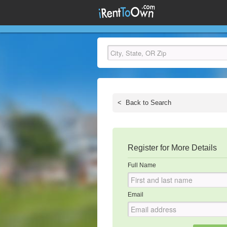
<
Back to Search
Register for More Details
Full Name
Email