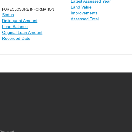
Latest Assessed Year
Land Value
FORECLOSURE INFORMATION
Improvements
Status
Assessed Total
Delinquent Amount
Loan Balance
Original Loan Amount
Recorded Date
 Reserved.