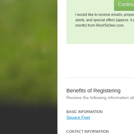
I would like to receive emails, prope
alerts, and special offers (approx. 4 
month) from iRentToOwn.com.
Benefits of Registering
Receive the following information a
BASIC INFORMATION
Square Feet
CONTACT INFORMATION