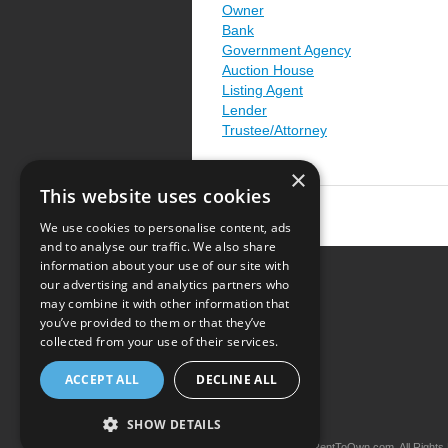
Owner
Bank
Government Agency
Auction House
Listing Agent
Lender
Trustee/Attorney
×
This website uses cookies
We use cookies to personalise content, ads
and to analyse our traffic. We also share
information about your use of our site with
our advertising and analytics partners who
Resource Center
may combine it with other information that
you’ve provided to them or that they’ve
Terms of Use
collected from your use of their services.
Privacy Policy
ACCEPT ALL
DECLINE ALL
Contact Us
SHOW DETAILS
Copyright © 2026 iRentToOwn.com. All Rights