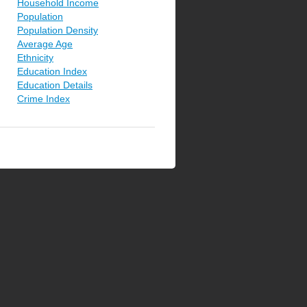
Household Income
Population
Population Density
Average Age
Ethnicity
Education Index
Education Details
Crime Index