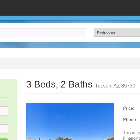
3 Beds, 2 Baths
Tucson, AZ 85730
Price:
Phone:
This is a
Financing