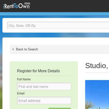
<
Back to Search
Studio
Register for More Details
Full Name
Email