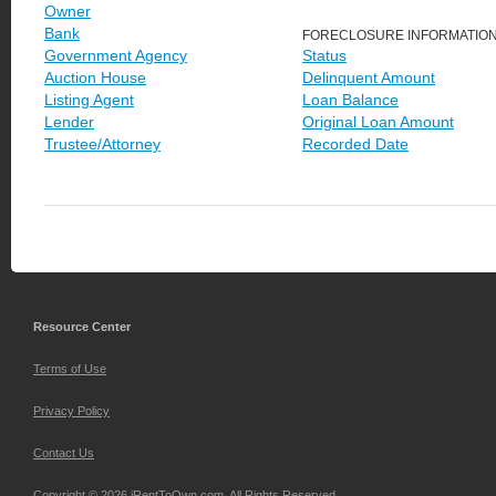
Owner
Bank
FORECLOSURE INFORMATIO
Government Agency
Status
Auction House
Delinquent Amount
Listing Agent
Loan Balance
Lender
Original Loan Amount
Trustee/Attorney
Recorded Date
Resource Center
Terms of Use
Privacy Policy
Contact Us
Copyright © 2026 iRentToOwn.com. All Rights Reserved.