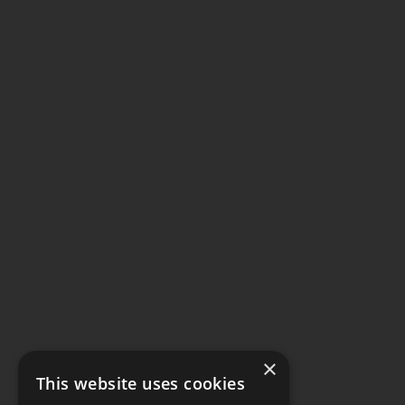
×
This website uses cookies