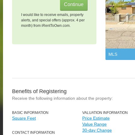
I would like to receive emails, property
alerts, and special offers (approx. 4 per
month) from iRentToOwn.com.
MLS
Benefits of Registering
Receive the following information about the property:
BASIC INFORMATION
VALUATION INFORMATION
Square Feet
Price Estimate
Value Range
30-day Change
CONTACT INFORMATION