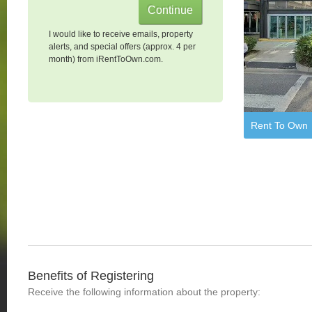
I would like to receive emails, property
alerts, and special offers (approx. 4 per
month) from iRentToOwn.com.
Rent To Own
Benefits of Registering
Receive the following information about the property: