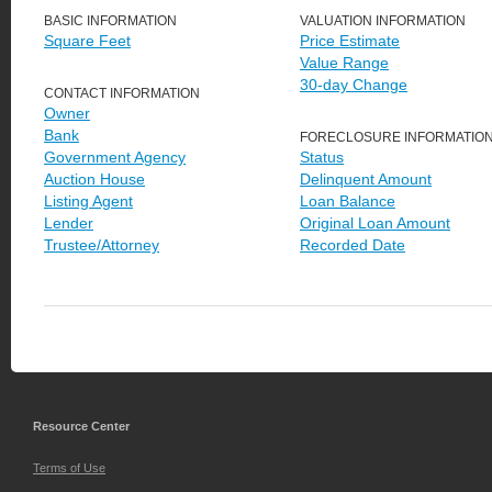
BASIC INFORMATION
VALUATION INFORMATION
Square Feet
Price Estimate
Value Range
30-day Change
CONTACT INFORMATION
Owner
Bank
FORECLOSURE INFORMATIO
Government Agency
Status
Auction House
Delinquent Amount
Listing Agent
Loan Balance
Lender
Original Loan Amount
Trustee/Attorney
Recorded Date
Resource Center
Terms of Use