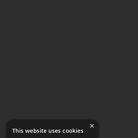
×
This website uses cookies