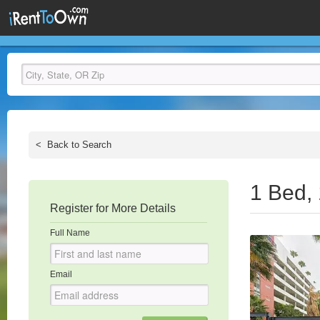
<
Back to Search
1 Bed,
Register for More Details
Full Name
Email