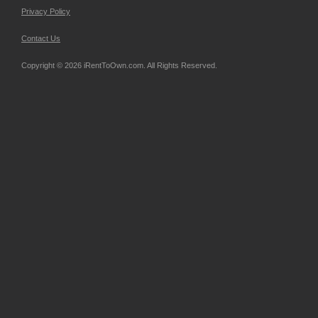
Privacy Policy
Contact Us
Copyright © 2026 iRentToOwn.com. All Rights Reserved.