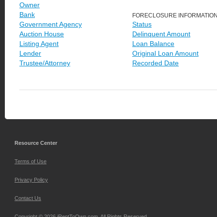
Owner
Bank
FORECLOSURE INFORMATIO
Government Agency
Status
Auction House
Delinquent Amount
Listing Agent
Loan Balance
Lender
Original Loan Amount
Trustee/Attorney
Recorded Date
Resource Center
Terms of Use
Privacy Policy
Contact Us
Copyright © 2026 iRentToOwn.com. All Rights Reserved.