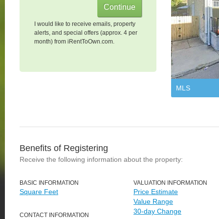
I would like to receive emails, property
alerts, and special offers (approx. 4 per
month) from iRentToOwn.com.
MLS
Benefits of Registering
Receive the following information about the property:
BASIC INFORMATION
VALUATION INFORMATION
Square Feet
Price Estimate
Value Range
30-day Change
CONTACT INFORMATION