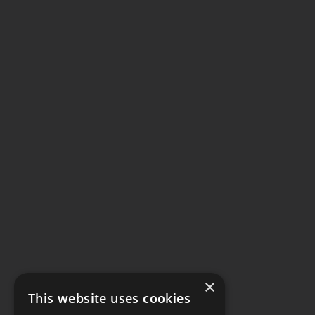
×
This website uses cookies