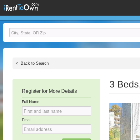
<
Back to Search
3 Beds
Register for More Details
Full Name
Email