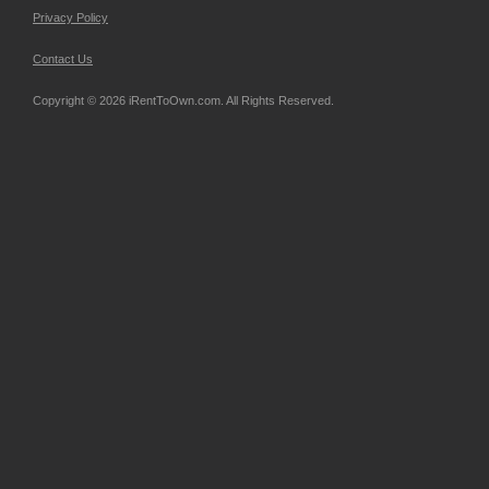
Privacy Policy
Contact Us
Copyright © 2026 iRentToOwn.com. All Rights Reserved.