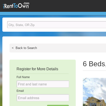
<
Back to Search
6 Beds
Register for More Details
Full Name
Email