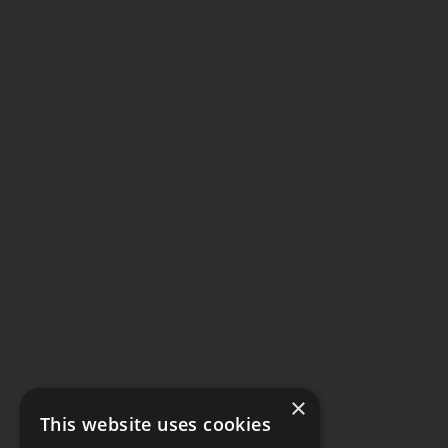
×
This website uses cookies