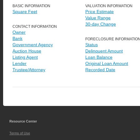
BASIC INFORMATION
VALUATION INFORMATION
Square Feet
Price Estimate
Value Range
30-day Change
CONTACT INFORMATION
Owner
Bank
FORECLOSURE INFORMATIO
Government Agency
Status
Auction House
Delinquent Amount
Listing Agent
Loan Balance
Lender
Original Loan Amount
Trustee/Attorney
Recorded Date
Resource Center
Terms of Use