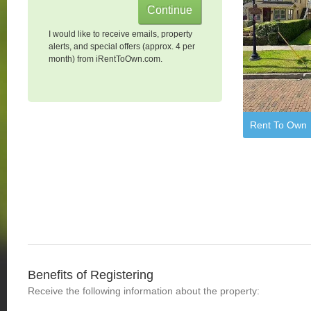
I would like to receive emails, property
alerts, and special offers (approx. 4 per
month) from iRentToOwn.com.
Rent To Own
Benefits of Registering
Receive the following information about the property: