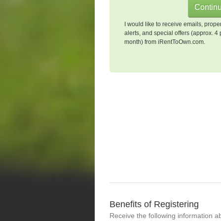
I would like to receive emails, prope
alerts, and special offers (approx. 4 
month) from iRentToOwn.com.
Benefits of Registering
Receive the following information a