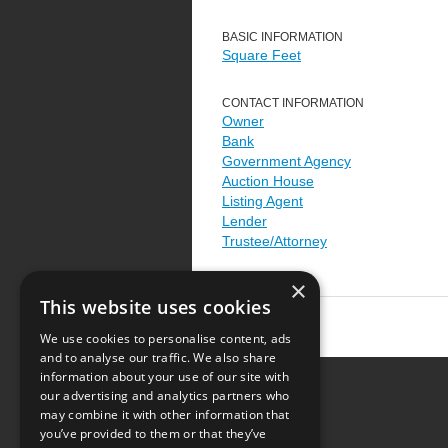
BASIC INFORMATION
Square Feet
CONTACT INFORMATION
Owner
Bank
Government Agency
Auction House
Listing Agent
Lender
Trustee/Attorney
×
This website uses cookies
We use cookies to personalise content, ads
and to analyse our traffic. We also share
information about your use of our site with
our advertising and analytics partners who
Resource Center
may combine it with other information that
you’ve provided to them or that they’ve
Terms of Use