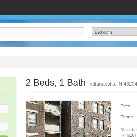
2 Beds, 1 Bath
Indianapolis, IN 4620
Price:
Phone:
About thi
IN 46204