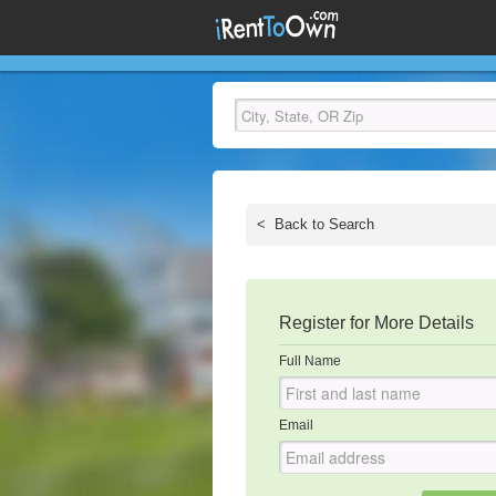
<
Back to Search
Register for More Details
Full Name
Email