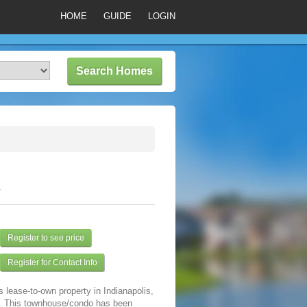
HOME
GUIDE
LOGIN
4
Register to see price
Register for Contact Info
s lease-to-own property in Indianapolis,
. This townhouse/condo has been