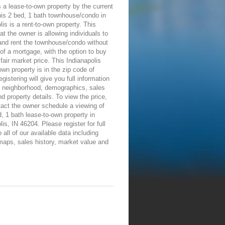
 a lease-to-own property by the current
his 2 bed, 1 bath townhouse/condo in
lis is a rent-to-own property. This
t the owner is allowing individuals to
and rent the townhouse/condo without
of a mortgage, with the option to buy
a fair market price. This Indianapolis
own property is in the zip code of
gistering will give you full information
e neighborhood, demographics, sales
nd property details. To view the price,
tact the owner schedule a viewing of
d, 1 bath lease-to-own property in
lis, IN 46204. Please register for full
 all of our available data including
maps, sales history, market value and