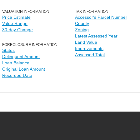
VALUATION INFORMATION
TAX INFORMATION
Price Estimate
Accessor's Parcel Number
Value Range
County
30-day Change
Zoning
Latest Assessed Year
Land Value
FORECLOSURE INFORMATION
Improvements
Status
Assessed Total
Delinquent Amount
Loan Balance
Original Loan Amount
Recorded Date