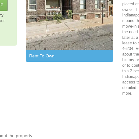
placed as
owner. T
Indianapo
rty
means tha
per
move-in 
the need 
later at 
lease to 
46204. Re
about th
Rent To Own
history a
or to con
this 2 be
Indianapo
access to
detailed 
more.
bout the property: