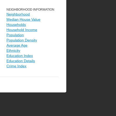
NEIGHBORHOOD INFORMATION
Neighborhood
Median House Value
Households
Household Income
Population
Population Density
Average Age
Ethnicity
Education Index
Education Details
Crime Index