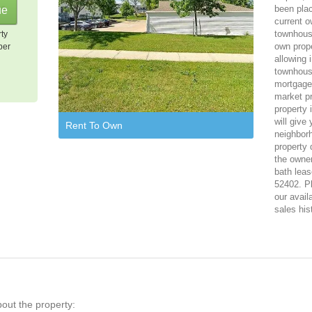
been plac
current o
townhouse
rty
own prope
per
allowing 
townhous
mortgage,
market pr
property 
will give
Rent To Own
neighbor
property 
the owner
bath leas
52402. Pl
our avail
sales his
bout the property: