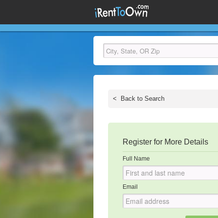
<
Back to Search
Register for More Details
Full Name
Email