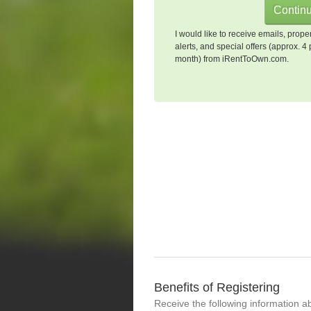
I would like to receive emails, prope
alerts, and special offers (approx. 4 
month) from iRentToOwn.com.
Benefits of Registering
Receive the following information a