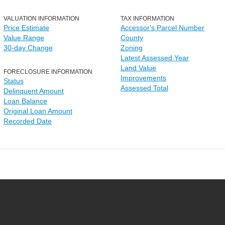
VALUATION INFORMATION
TAX INFORMATION
Price Estimate
Accessor's Parcel Number
Value Range
County
30-day Change
Zoning
Latest Assessed Year
Land Value
FORECLOSURE INFORMATION
Improvements
Status
Assessed Total
Delinquent Amount
Loan Balance
Original Loan Amount
Recorded Date