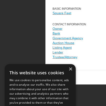
BASIC INFORMATION
Square Feet
CONTACT INFORMATION
Owner
Bank
Government Agency
Auction House
Listing Agent
Lender
Trustee/Attorney
×
This website uses cookies
We use cookies to personalise content, ads
and to analyse our traffic. We also share
information about your use of our site with
our advertising and analytics partners who
Resource Center
may combine it with other information that
you’ve provided to them or that they’ve
Terms of Use