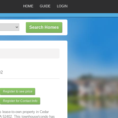
HOME
GUIDE
LOGIN
02
Register to see price
Register for Contact Info
s lease-to-own property in Cedar
IA 52402. This townhouse/condo has