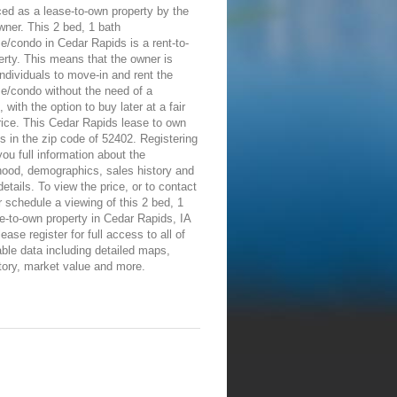
ed as a lease-to-own property by the
wner. This 2 bed, 1 bath
/condo in Cedar Rapids is a rent-to-
rty. This means that the owner is
individuals to move-in and rent the
e/condo without the need of a
 with the option to buy later at a fair
ice. This Cedar Rapids lease to own
is in the zip code of 52402. Registering
 you full information about the
hood, demographics, sales history and
details. To view the price, or to contact
 schedule a viewing of this 2 bed, 1
e-to-own property in Cedar Rapids, IA
ease register for full access to all of
able data including detailed maps,
tory, market value and more.