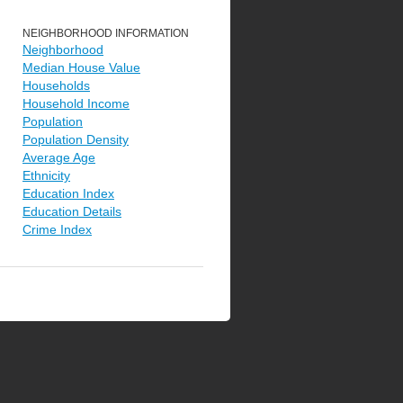
NEIGHBORHOOD INFORMATION
Neighborhood
Median House Value
Households
Household Income
Population
Population Density
Average Age
Ethnicity
Education Index
Education Details
Crime Index