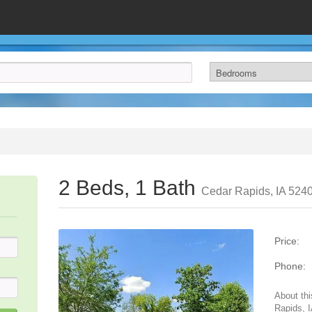
2 Beds, 1 Bath
Cedar Rapids, IA 524
Price:
Phone:
About thi
Rapids, 