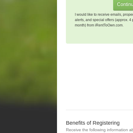
I would like to receive emails, prope
alerts, and special offers (approx. 4 
month) from iRentToOwn.com.
Benefits of Registering
Receive the following information a