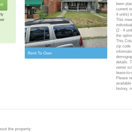
been plac
current o
4 units) 
rty
This mean
per
individua
(2 - 4 un
the optio
This Colu
zip code 
informati
Rent To Own
demograph
details. 
owner sch
lease-to
Please reg
available
history, 
bout the property: