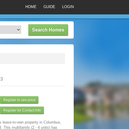
HOME
GUIDE
LOGIN
03
Register to see price
Register for Contact Info
s lease-to-own property in Columbus,
 This multifamily (2 - 4 units) has