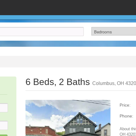
6 Beds, 2 Baths
Columbus, OH 432
Price:
Phone:
About thi
OH 43203.