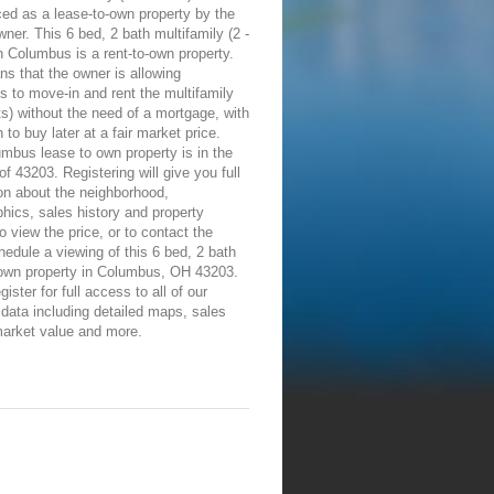
ed as a lease-to-own property by the
wner. This 6 bed, 2 bath multifamily (2 -
in Columbus is a rent-to-own property.
s that the owner is allowing
ls to move-in and rent the multifamily
its) without the need of a mortgage, with
n to buy later at a fair market price.
mbus lease to own property is in the
of 43203. Registering will give you full
on about the neighborhood,
ics, sales history and property
To view the price, or to contact the
edule a viewing of this 6 bed, 2 bath
-own property in Columbus, OH 43203.
ister for full access to all of our
 data including detailed maps, sales
market value and more.