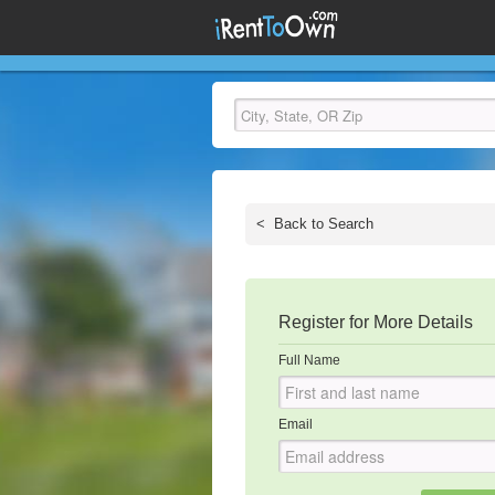
<
Back to Search
Register for More Details
Full Name
Email