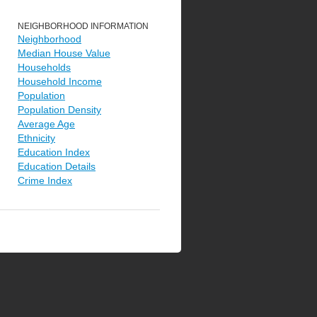
NEIGHBORHOOD INFORMATION
Neighborhood
Median House Value
Households
Household Income
Population
Population Density
Average Age
Ethnicity
Education Index
Education Details
Crime Index