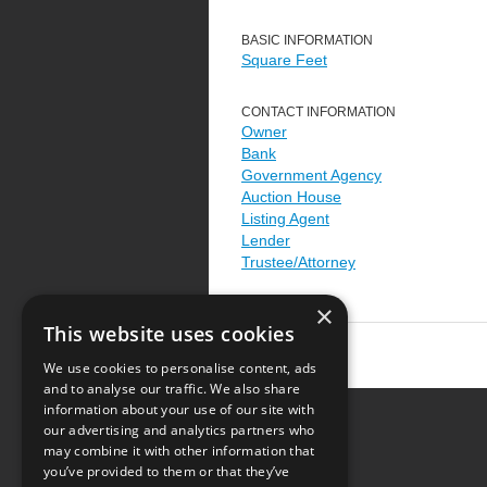
BASIC INFORMATION
Square Feet
CONTACT INFORMATION
Owner
Bank
Government Agency
Auction House
Listing Agent
Lender
Trustee/Attorney
×
This website uses cookies
We use cookies to personalise content, ads
and to analyse our traffic. We also share
information about your use of our site with
our advertising and analytics partners who
Resource Center
may combine it with other information that
you’ve provided to them or that they’ve
Terms of Use