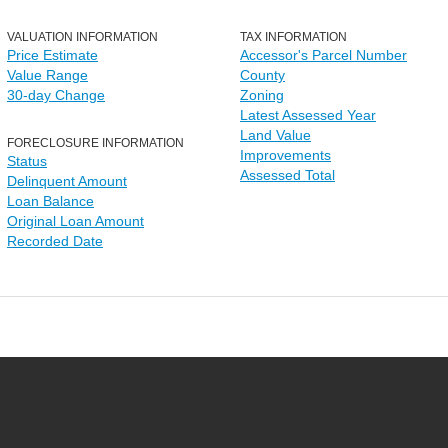
VALUATION INFORMATION
TAX INFORMATION
Price Estimate
Accessor's Parcel Number
Value Range
County
30-day Change
Zoning
Latest Assessed Year
Land Value
FORECLOSURE INFORMATION
Improvements
Status
Assessed Total
Delinquent Amount
Loan Balance
Original Loan Amount
Recorded Date