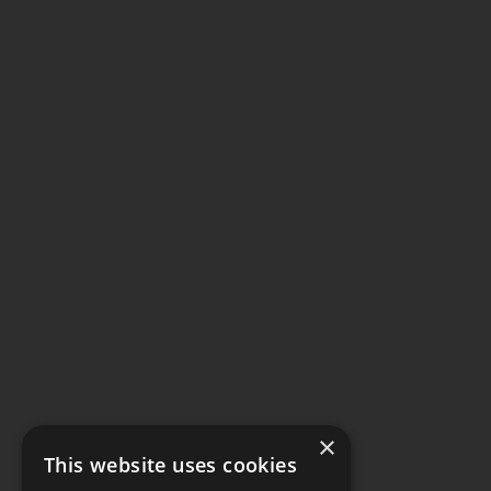
×
This website uses cookies