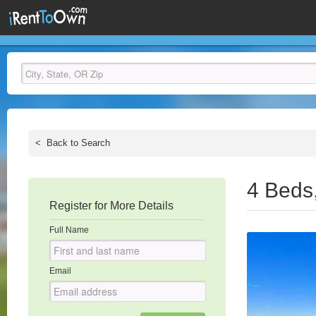
<
Back to Search
4 Beds
Register for More Details
Full Name
Email