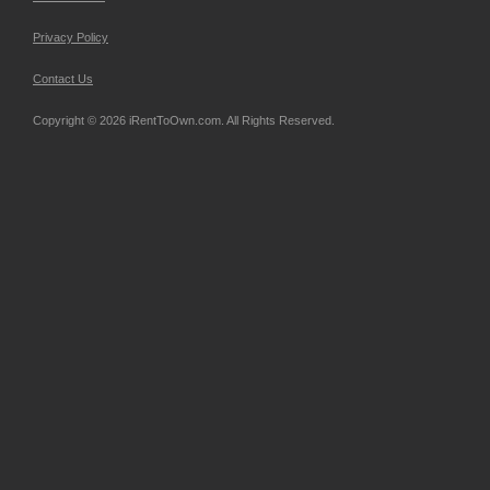
Privacy Policy
Contact Us
Copyright © 2026 iRentToOwn.com. All Rights Reserved.