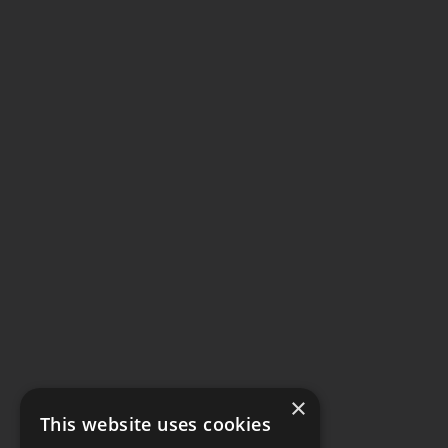
×
This website uses cookies