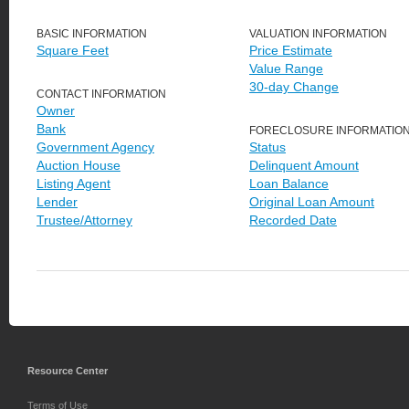
BASIC INFORMATION
VALUATION INFORMATION
Square Feet
Price Estimate
Value Range
30-day Change
CONTACT INFORMATION
Owner
Bank
FORECLOSURE INFORMATIO
Government Agency
Status
Auction House
Delinquent Amount
Listing Agent
Loan Balance
Lender
Original Loan Amount
Trustee/Attorney
Recorded Date
Resource Center
Terms of Use