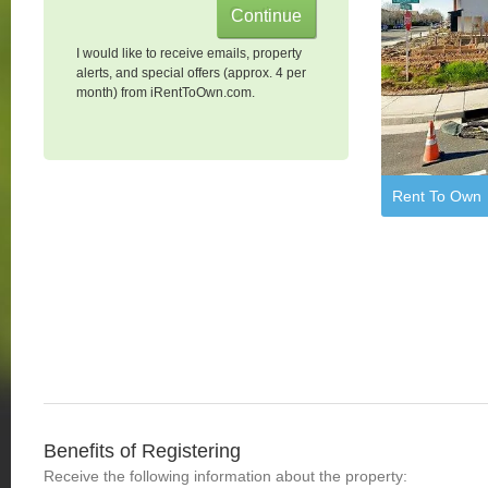
I would like to receive emails, property
alerts, and special offers (approx. 4 per
month) from iRentToOwn.com.
Rent To Own
Benefits of Registering
Receive the following information about the property: