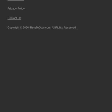
Privacy Policy
Contact Us
Copyright © 2026 iRentToOwn.com. All Rights Reserved.