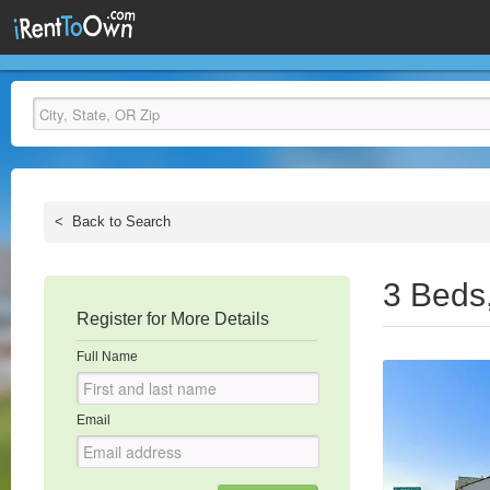
<
Back to Search
3 Beds
Register for More Details
Full Name
Email