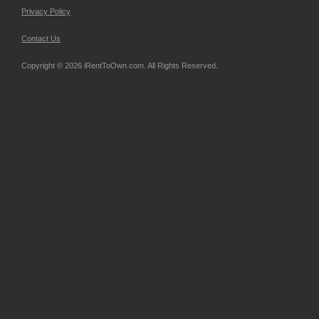
Privacy Policy
Contact Us
Copyright © 2026 iRentToOwn.com. All Rights Reserved.