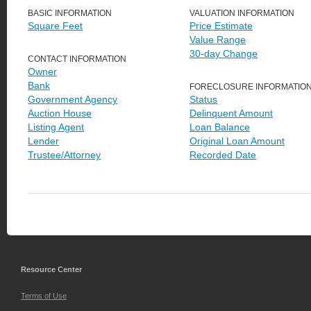
BASIC INFORMATION
VALUATION INFORMATION
Square Feet
Price Estimate
Value Range
30-day Change
CONTACT INFORMATION
Owner
Bank
FORECLOSURE INFORMATIO
Government Agency
Status
Auction House
Delinquent Amount
Listing Agent
Loan Balance
Lender
Original Loan Amount
Trustee/Attorney
Recorded Date
Resource Center
Terms of Use