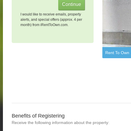
I would like to receive emails, property
alerts, and special offers (approx. 4 per
month) from iRentToOwn.com.
Rent To Own
Benefits of Registering
Receive the following information about the property: