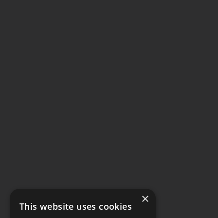
×
This website uses cookies