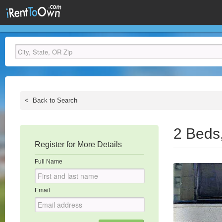
<
Back to Search
2 Beds
Register for More Details
Full Name
Email