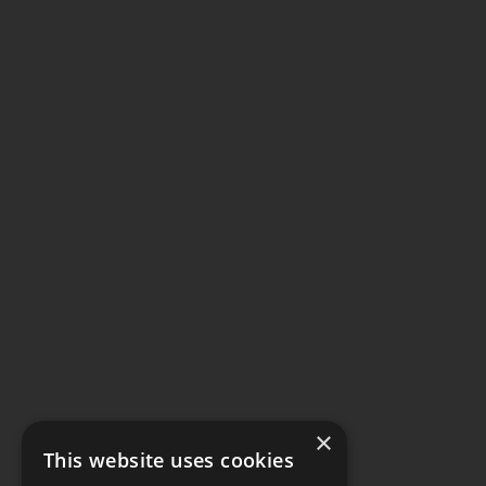
×
This website uses cookies