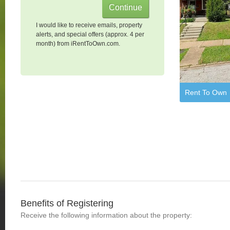
I would like to receive emails, property
alerts, and special offers (approx. 4 per
month) from iRentToOwn.com.
Rent To Own
Benefits of Registering
Receive the following information about the property: