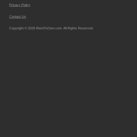
Privacy Policy
Contact Us
Copyright © 2026 iRentToOwn.com. All Rights Reserved.