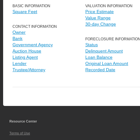
BASIC INFORMATION
VALUATION INFORMATION
Square Feet
Price Estimate
Value Range
30-day Change
CONTACT INFORMATION
Owner
Bank
FORECLOSURE INFORMATIO
Government Agency
Status
Auction House
Delinquent Amount
Listing Agent
Loan Balance
Lender
Original Loan Amount
Trustee/Attorney
Recorded Date
Resource Center
Terms of Use