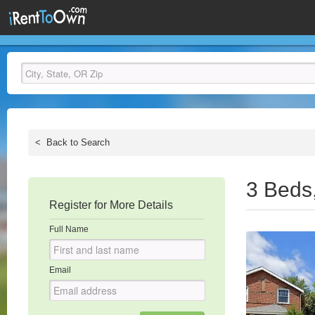
<
Back to Search
3 Beds
Register for More Details
Full Name
Email