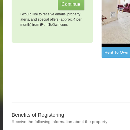
I would like to receive emails, property
alerts, and special offers (approx. 4 per
month) from iRentToOwn.com.
Rent To Own
Benefits of Registering
Receive the following information about the property: