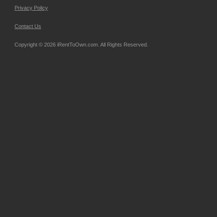
Privacy Policy
Contact Us
Copyright © 2026 iRentToOwn.com. All Rights Reserved.