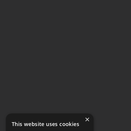
×
This website uses cookies