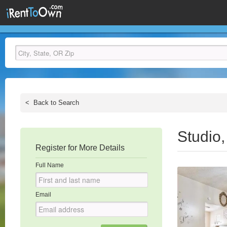
<
Back to Search
Studio
Register for More Details
Full Name
Email