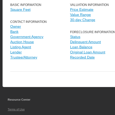
BASIC INFORMATION
VALUATION INFORMATION
Square Feet
Price Estimate
Value Range
30-day Change
CONTACT INFORMATION
Owner
Bank
FORECLOSURE INFORMATIO
Government Agency
Status
Auction House
Delinquent Amount
Listing Agent
Loan Balance
Lender
Original Loan Amount
Trustee/Attorney
Recorded Date
Resource Center
Terms of Use