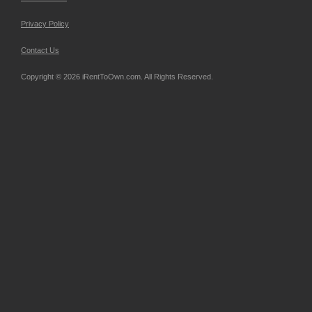
Privacy Policy
Contact Us
Copyright © 2026 iRentToOwn.com. All Rights Reserved.