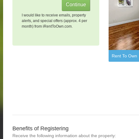
I would like to receive emails, property
alerts, and special offers (approx. 4 per
month) from iRentToOwn.com.
Rent To Own
Benefits of Registering
Receive the following information about the property: