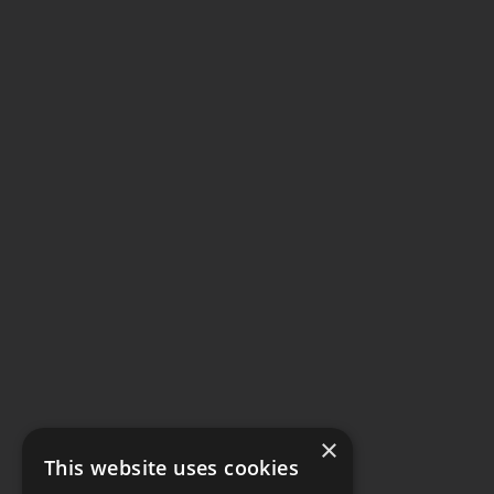
×
This website uses cookies