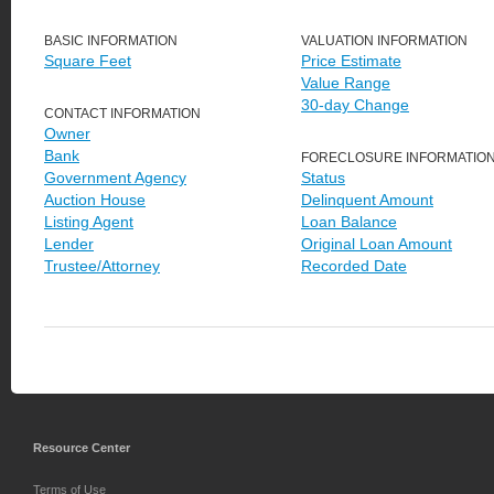
BASIC INFORMATION
VALUATION INFORMATION
Square Feet
Price Estimate
Value Range
30-day Change
CONTACT INFORMATION
Owner
Bank
FORECLOSURE INFORMATIO
Government Agency
Status
Auction House
Delinquent Amount
Listing Agent
Loan Balance
Lender
Original Loan Amount
Trustee/Attorney
Recorded Date
Resource Center
Terms of Use