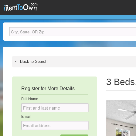
<
Back to Search
3 Beds
Register for More Details
Full Name
Email