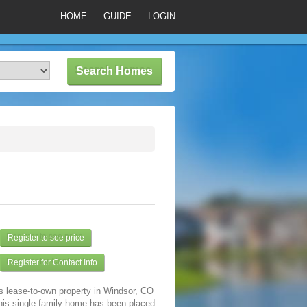
HOME
GUIDE
LOGIN
Register to see price
Register for Contact Info
s lease-to-own property in Windsor, CO
his single family home has been placed