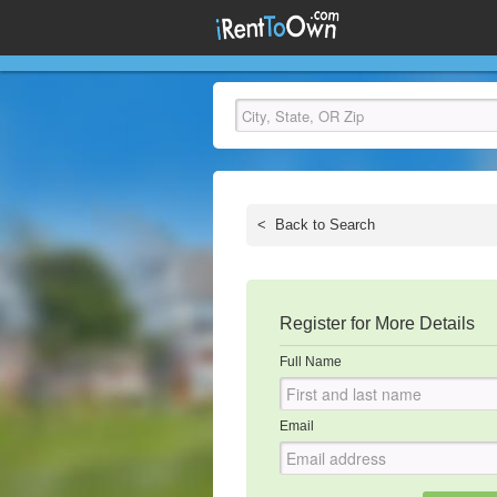
<
Back to Search
Register for More Details
Full Name
Email