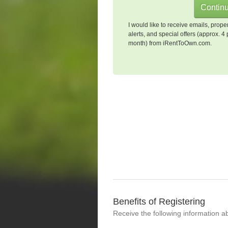
I would like to receive emails, prope
alerts, and special offers (approx. 4 
month) from iRentToOwn.com.
Benefits of Registering
Receive the following information a