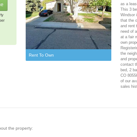
as a leas
This 3 be
Windsor i
rty
that the 
per
and rent 
need of a
at a fair
own prope
Registeri
the neigh
Rent To Own
and prope
contact t
bed, 2 ba
CO 80550.
of our av
sales his
bout the property: