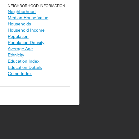
NEIGHBORHOOD INFORMATION
Neighborhood
Median House Value
Households
Household Income
Population
Population Density
Average Age
Ethnicity
Education Index
Education Details
Crime Index