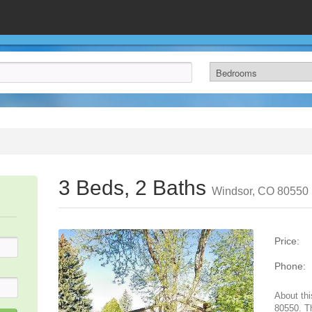
3 Beds, 2 Baths
Windsor, CO 80550
Price:
Phone:
About thi
80550. T