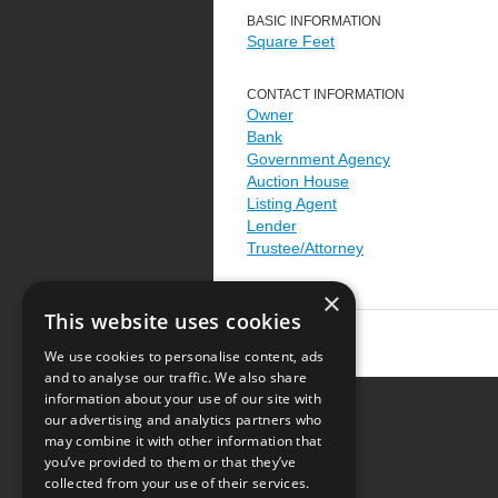
BASIC INFORMATION
Square Feet
CONTACT INFORMATION
Owner
Bank
Government Agency
Auction House
Listing Agent
Lender
Trustee/Attorney
×
This website uses cookies
We use cookies to personalise content, ads
and to analyse our traffic. We also share
information about your use of our site with
our advertising and analytics partners who
Resource Center
may combine it with other information that
you’ve provided to them or that they’ve
Terms of Use
collected from your use of their services.