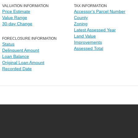
VALUATION INFORMATION
TAX INFORMATION
Price Estimate
Accessor's Parcel Number
Value Range
County
30-day Change
Zoning
Latest Assessed Year
Land Value
FORECLOSURE INFORMATION
Improvements
Status
Assessed Total
Delinquent Amount
Loan Balance
Original Loan Amount
Recorded Date