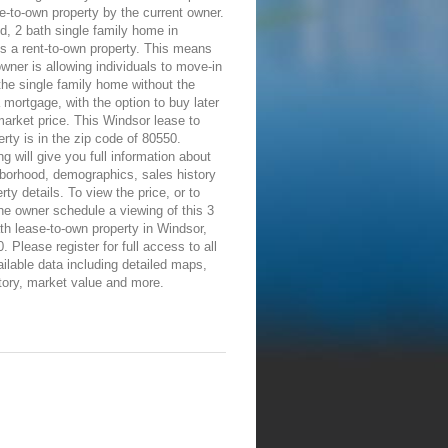
e-to-own property by the current owner.
d, 2 bath single family home in
s a rent-to-own property. This means
owner is allowing individuals to move-in
the single family home without the
 mortgage, with the option to buy later
 market price. This Windsor lease to
rty is in the zip code of 80550.
ng will give you full information about
borhood, demographics, sales history
rty details. To view the price, or to
he owner schedule a viewing of this 3
th lease-to-own property in Windsor,
 Please register for full access to all
ailable data including detailed maps,
tory, market value and more.