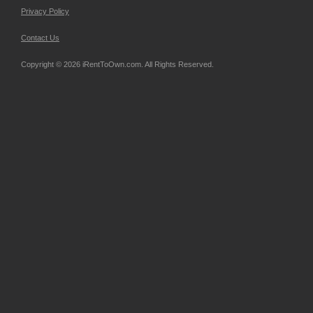
Privacy Policy
Contact Us
Copyright © 2026 iRentToOwn.com. All Rights Reserved.