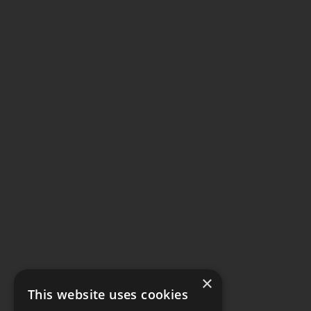
×
This website uses cookies