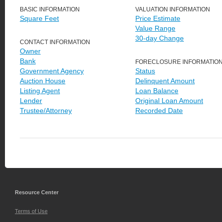
BASIC INFORMATION
VALUATION INFORMATION
Square Feet
Price Estimate
Value Range
30-day Change
CONTACT INFORMATION
Owner
Bank
FORECLOSURE INFORMATIO
Government Agency
Status
Auction House
Delinquent Amount
Listing Agent
Loan Balance
Lender
Original Loan Amount
Trustee/Attorney
Recorded Date
Resource Center
Terms of Use