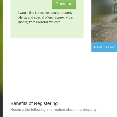
I would like to receive emails, property
alerts, and special offers (approx. 4 per
month) from iRentToOwn.com.
Rent To Own
Benefits of Registering
Receive the following information about the property: