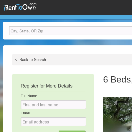
<
Back to Search
6 Beds
Register for More Details
Full Name
Email