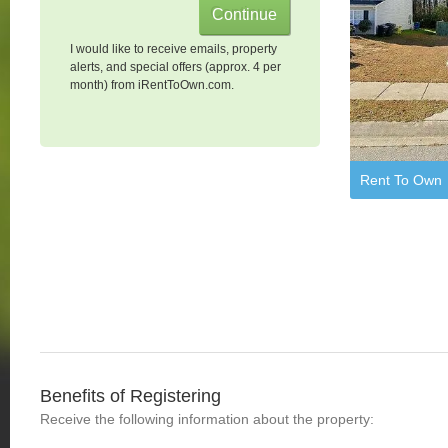
I would like to receive emails, property
alerts, and special offers (approx. 4 per
month) from iRentToOwn.com.
Rent To Own
Benefits of Registering
Receive the following information about the property: