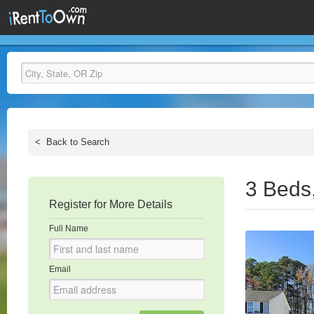
<
Back to Search
3 Beds
Register for More Details
Full Name
Email