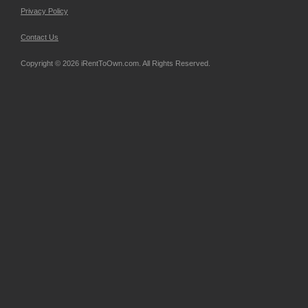
Privacy Policy
Contact Us
Copyright © 2026 iRentToOwn.com. All Rights Reserved.