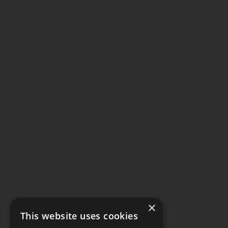
×
This website uses cookies