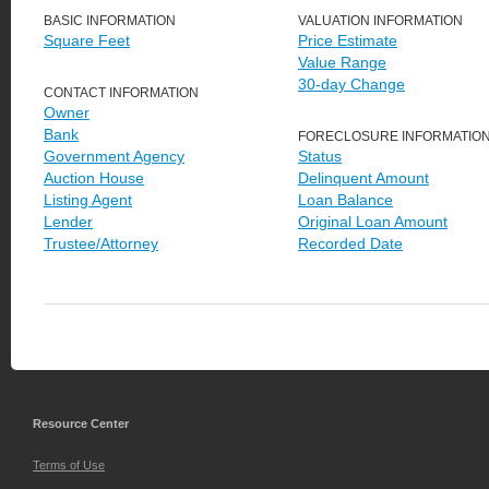
BASIC INFORMATION
VALUATION INFORMATION
Square Feet
Price Estimate
Value Range
30-day Change
CONTACT INFORMATION
Owner
Bank
FORECLOSURE INFORMATIO
Government Agency
Status
Auction House
Delinquent Amount
Listing Agent
Loan Balance
Lender
Original Loan Amount
Trustee/Attorney
Recorded Date
Resource Center
Terms of Use