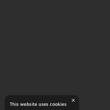
×
This website uses cookies