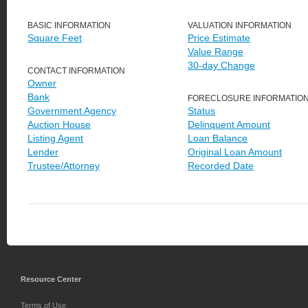
BASIC INFORMATION
VALUATION INFORMATION
Square Feet
Price Estimate
Value Range
30-day Change
CONTACT INFORMATION
Owner
Bank
FORECLOSURE INFORMATIO
Government Agency
Status
Auction House
Delinquent Amount
Listing Agent
Loan Balance
Lender
Original Loan Amount
Trustee/Attorney
Recorded Date
Resource Center
Terms of Use