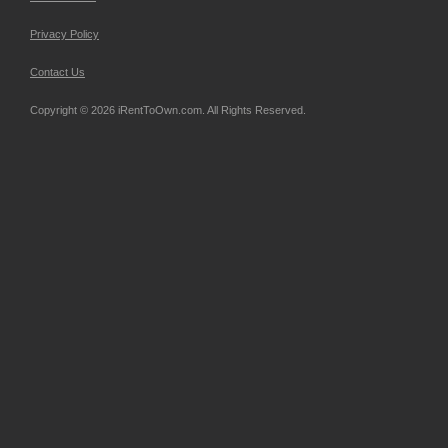
Privacy Policy
Contact Us
Copyright © 2026 iRentToOwn.com. All Rights Reserved.