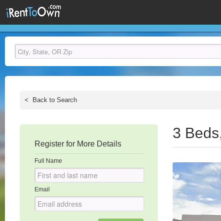
<
Back to Search
3 Beds
Register for More Details
Full Name
Email