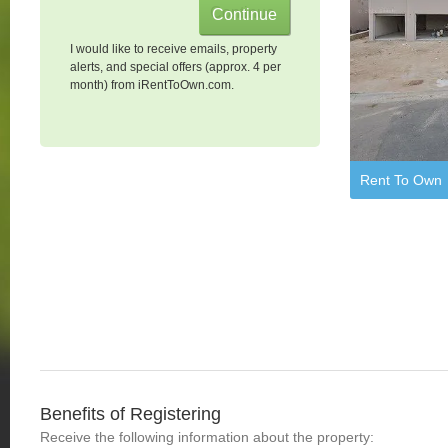
I would like to receive emails, property
alerts, and special offers (approx. 4 per
month) from iRentToOwn.com.
Rent To Own
Benefits of Registering
Receive the following information about the property: