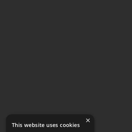
×
This website uses cookies