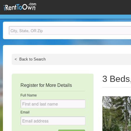
<
Back to Search
3 Beds
Register for More Details
Full Name
Email