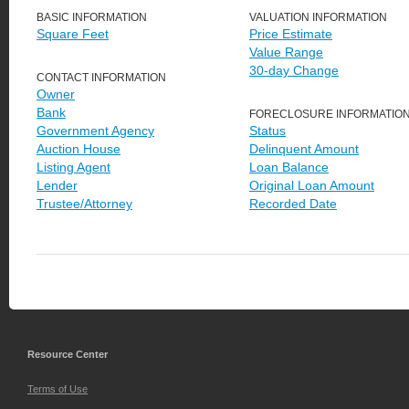
BASIC INFORMATION
VALUATION INFORMATION
Square Feet
Price Estimate
Value Range
30-day Change
CONTACT INFORMATION
Owner
Bank
FORECLOSURE INFORMATIO
Government Agency
Status
Auction House
Delinquent Amount
Listing Agent
Loan Balance
Lender
Original Loan Amount
Trustee/Attorney
Recorded Date
Resource Center
Terms of Use