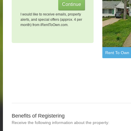
I would like to receive emails, property
alerts, and special offers (approx. 4 per
month) from iRentToOwn.com.
Rent To Own
Benefits of Registering
Receive the following information about the property: