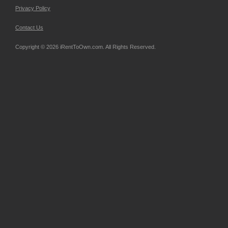
Privacy Policy
Contact Us
Copyright © 2026 iRentToOwn.com. All Rights Reserved.