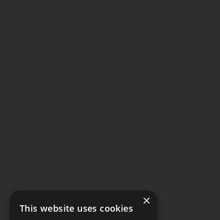
×
This website uses cookies