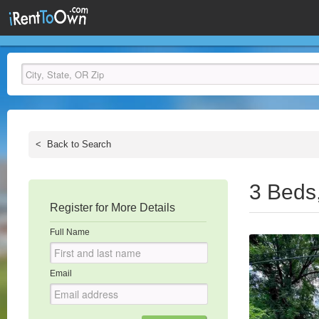
<
Back to Search
3 Beds
Register for More Details
Full Name
Email