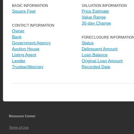
BASIC INFORMATION
VALUATION INFORMATION
Square Feet
Price Estimate
Value Range
30-day Change
CONTACT INFORMATION
Owner
Bank
FORECLOSURE INFORMATIO
Government Agency
Status
Auction House
Delinquent Amount
Listing Agent
Loan Balance
Lender
Original Loan Amount
Trustee/Attorney
Recorded Date
Resource Center
Terms of Use