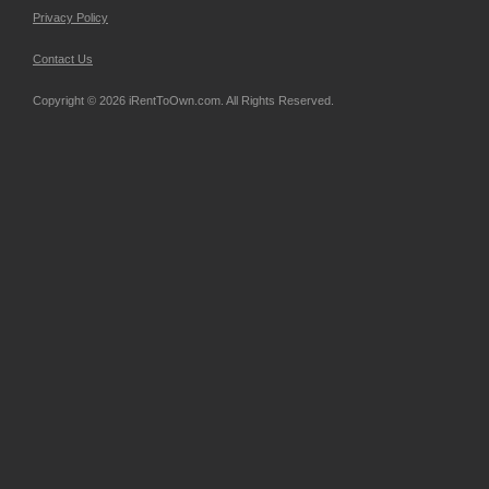
Privacy Policy
Contact Us
Copyright © 2026 iRentToOwn.com. All Rights Reserved.