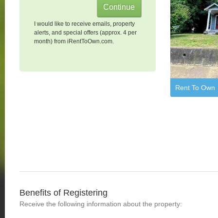
I would like to receive emails, property
alerts, and special offers (approx. 4 per
month) from iRentToOwn.com.
Rent To Own
Benefits of Registering
Receive the following information about the property: