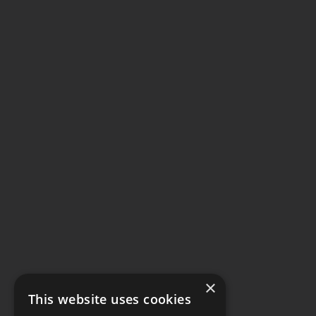
×
This website uses cookies