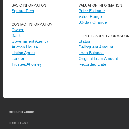
BASIC INFORMATION
VALUATION INFORMATION
Square Feet
Price Estimate
Value Range
30-day Change
CONTACT INFORMATION
Owner
Bank
FORECLOSURE INFORMATIO
Government Agency
Status
Auction House
Delinquent Amount
Listing Agent
Loan Balance
Lender
Original Loan Amount
Trustee/Attorney
Recorded Date
Resource Center
Terms of Use