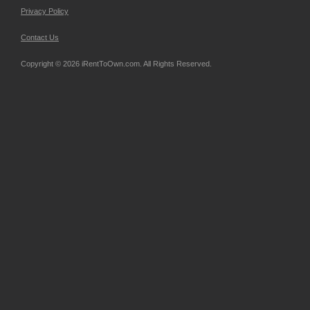
Privacy Policy
Contact Us
Copyright © 2026 iRentToOwn.com. All Rights Reserved.