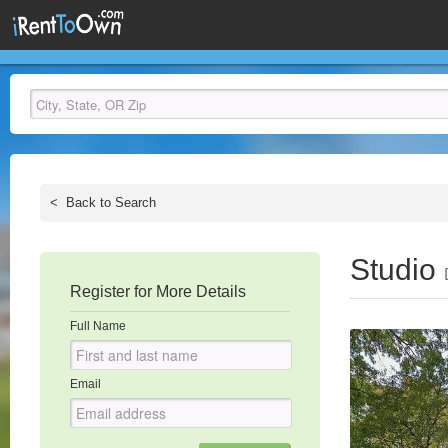
<
Back to Search
Studio
Register for More Details
Full Name
Email