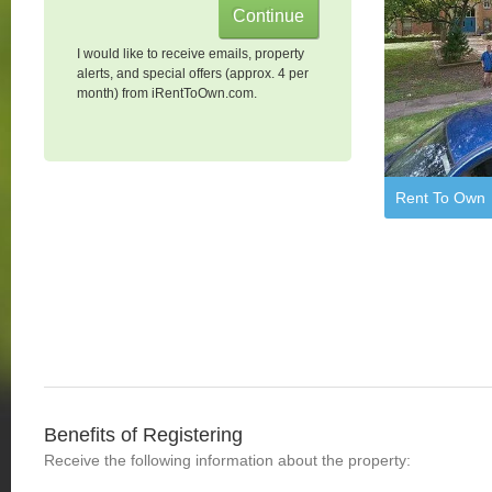
I would like to receive emails, property
alerts, and special offers (approx. 4 per
month) from iRentToOwn.com.
Rent To Own
Benefits of Registering
Receive the following information about the property: