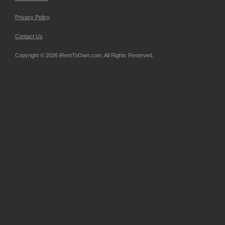
Privacy Policy
Contact Us
Copyright © 2026 iRentToOwn.com. All Rights Reserved.