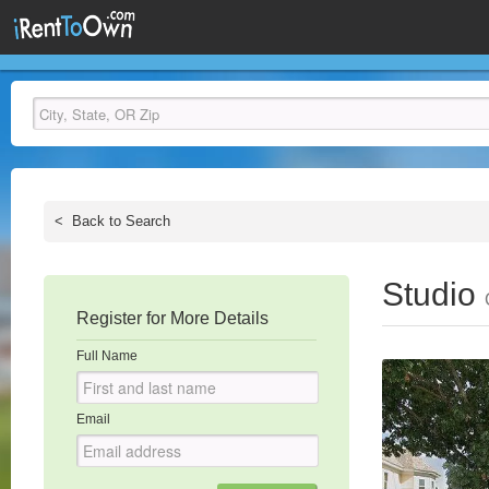
<
Back to Search
Studio
Register for More Details
Full Name
Email