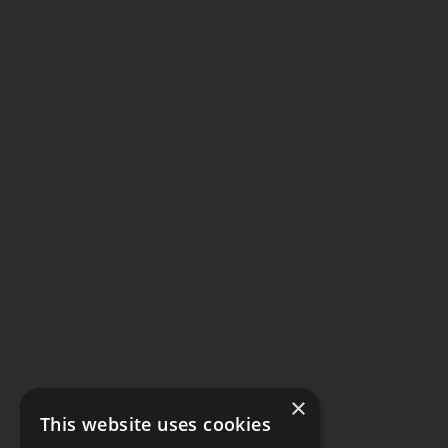
×
This website uses cookies