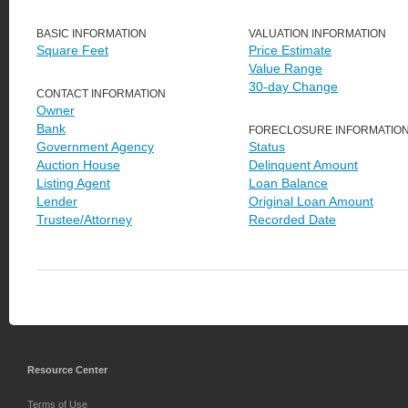
BASIC INFORMATION
VALUATION INFORMATION
Square Feet
Price Estimate
Value Range
30-day Change
CONTACT INFORMATION
Owner
Bank
FORECLOSURE INFORMATIO
Government Agency
Status
Auction House
Delinquent Amount
Listing Agent
Loan Balance
Lender
Original Loan Amount
Trustee/Attorney
Recorded Date
Resource Center
Terms of Use