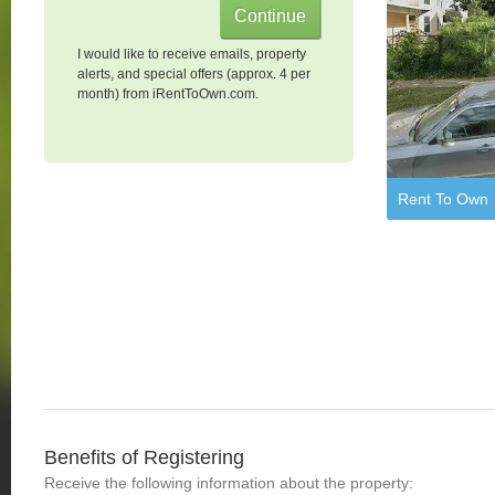
I would like to receive emails, property
alerts, and special offers (approx. 4 per
month) from iRentToOwn.com.
Rent To Own
Benefits of Registering
Receive the following information about the property: