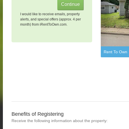
I would like to receive emails, property
alerts, and special offers (approx. 4 per
month) from iRentToOwn.com.
Rent To Own
Benefits of Registering
Receive the following information about the property: