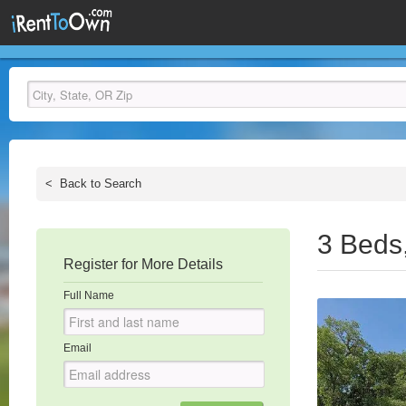
<
Back to Search
3 Beds
Register for More Details
Full Name
Email