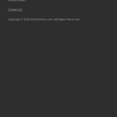
Contact Us
Copyright © 2026 iRentToOwn.com. All Rights Reserved.