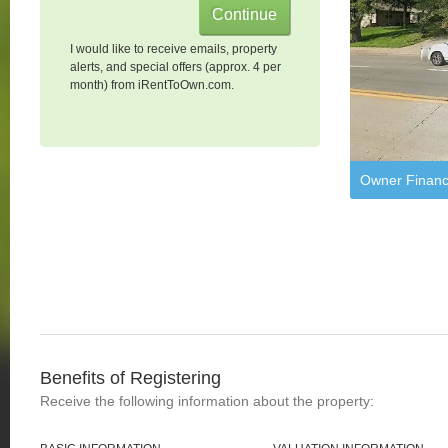
I would like to receive emails, property
alerts, and special offers (approx. 4 per
month) from iRentToOwn.com.
Owner Financ
Benefits of Registering
Receive the following information about the property: