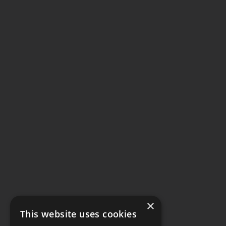
×
This website uses cookies