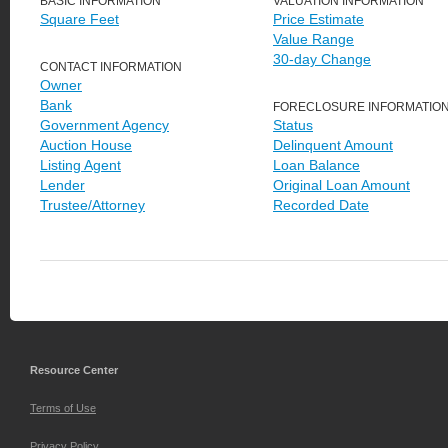
BASIC INFORMATION
VALUATION INFORMATION
Square Feet
Price Estimate
Value Range
30-day Change
CONTACT INFORMATION
Owner
Bank
FORECLOSURE INFORMATIO
Government Agency
Status
Auction House
Delinquent Amount
Listing Agent
Loan Balance
Lender
Original Loan Amount
Trustee/Attorney
Recorded Date
Resource Center
Terms of Use
Privacy Policy