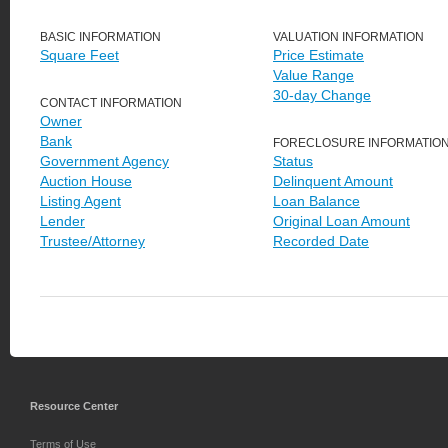
BASIC INFORMATION
VALUATION INFORMATION
Square Feet
Price Estimate
Value Range
30-day Change
CONTACT INFORMATION
Owner
Bank
FORECLOSURE INFORMATIO
Government Agency
Status
Auction House
Delinquent Amount
Listing Agent
Loan Balance
Lender
Original Loan Amount
Trustee/Attorney
Recorded Date
Resource Center
Terms of Use