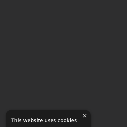
×
This website uses cookies