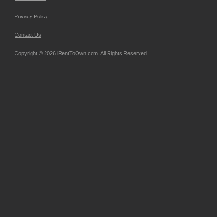
Privacy Policy
Contact Us
Copyright © 2026 iRentToOwn.com. All Rights Reserved.