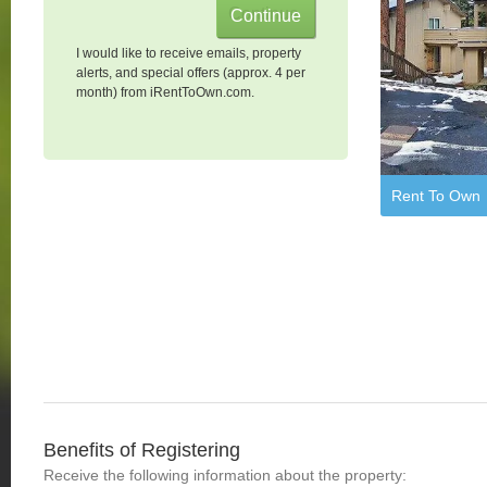
I would like to receive emails, property
alerts, and special offers (approx. 4 per
month) from iRentToOwn.com.
Rent To Own
Benefits of Registering
Receive the following information about the property: