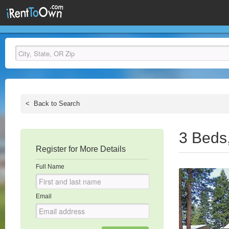
<
Back to Search
3 Beds
Register for More Details
Full Name
Email