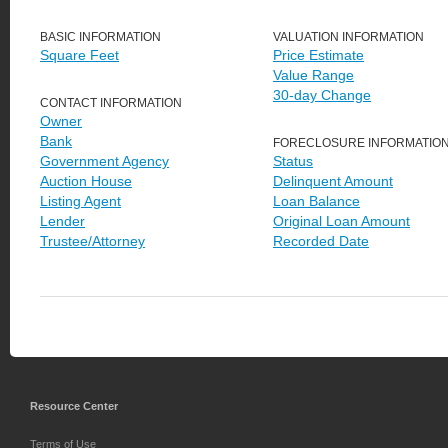
BASIC INFORMATION
VALUATION INFORMATION
Square Feet
Price Estimate
Value Range
30-day Change
CONTACT INFORMATION
Owner
Bank
FORECLOSURE INFORMATIO
Government Agency
Status
Auction House
Delinquent Amount
Listing Agent
Loan Balance
Lender
Original Loan Amount
Trustee/Attorney
Recorded Date
Resource Center
Terms of Use