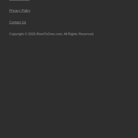
Privacy Policy
Contact Us
Copyright © 2026 iRentToOwn.com. All Rights Reserved.