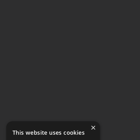
×
This website uses cookies