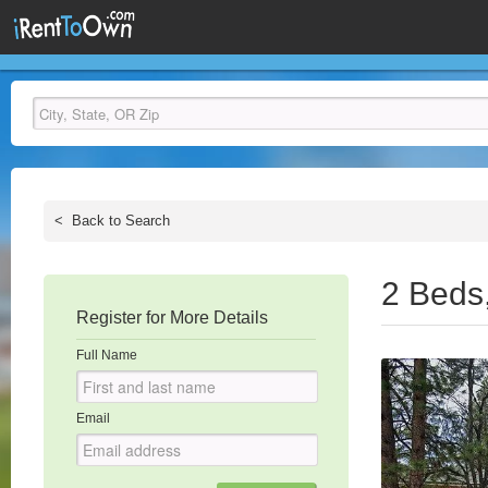
<
Back to Search
2 Beds
Register for More Details
Full Name
Email