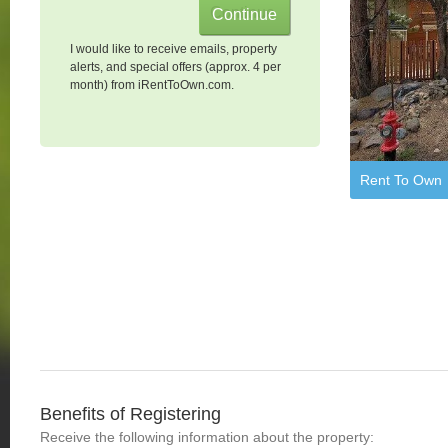
I would like to receive emails, property
alerts, and special offers (approx. 4 per
month) from iRentToOwn.com.
Rent To Own
Benefits of Registering
Receive the following information about the property: